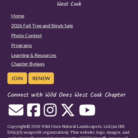
Home
2026 Fall Tree and Shrub Sale
Photo Contest
Programs
Learning & Resources
Chapter Bylaws
JOIN
RENEW
Connect with Wild Ones West Cook Chapter
Copyright© 2026 Wild Ones Natural Landscapers, Ltd (an IRS
501(c)(3) nonprofit organization). This website, logo, images, and