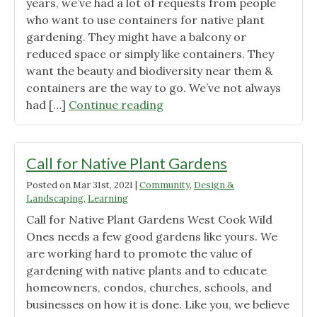
years, we’ve had a lot of requests from people
who want to use containers for native plant
gardening. They might have a balcony or
reduced space or simply like containers. They
want the beauty and biodiversity near them &
containers are the way to go. We’ve not always
"Native
had […]
Continue reading
Plant
Container
Gardening"
Call for Native Plant Gardens
Posted on
Mar 31st, 2021
|
Community
,
Design &
Landscaping
,
Learning
Call for Native Plant Gardens West Cook Wild
Ones needs a few good gardens like yours. We
are working hard to promote the value of
gardening with native plants and to educate
homeowners, condos, churches, schools, and
businesses on how it is done. Like you, we believe