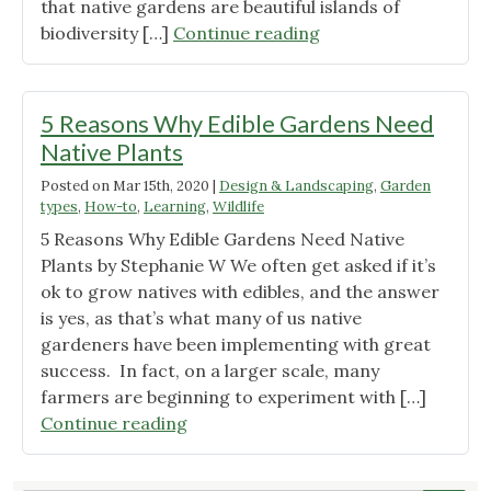
that native gardens are beautiful islands of
"Call
biodiversity […]
Continue reading
for
Native
Plant
5 Reasons Why Edible Gardens Need
Gardens"
Native Plants
Posted on
Mar 15th, 2020
|
Design & Landscaping
,
Garden
types
,
How-to
,
Learning
,
Wildlife
5 Reasons Why Edible Gardens Need Native
Plants by Stephanie W We often get asked if it’s
ok to grow natives with edibles, and the answer
is yes, as that’s what many of us native
gardeners have been implementing with great
success. In fact, on a larger scale, many
farmers are beginning to experiment with […]
"5
Continue reading
Reasons
Why