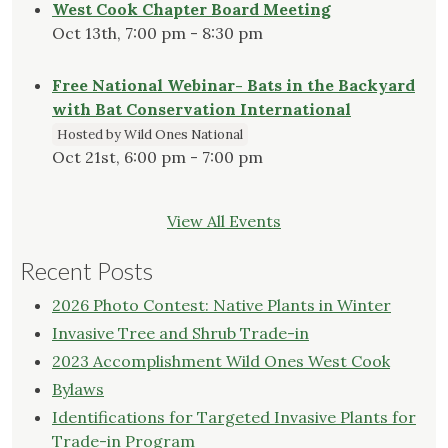
West Cook Chapter Board Meeting
Oct 13th, 7:00 pm - 8:30 pm
Free National Webinar- Bats in the Backyard
with Bat Conservation International
Hosted by Wild Ones National
Oct 21st, 6:00 pm - 7:00 pm
View All Events
Recent Posts
2026 Photo Contest: Native Plants in Winter
Invasive Tree and Shrub Trade-in
2023 Accomplishment Wild Ones West Cook
Bylaws
Identifications for Targeted Invasive Plants for
Trade-in Program