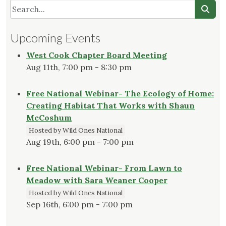
Edible
Gardens
Need
Upcoming Events
Native
Plants"
West Cook Chapter Board Meeting
Aug 11th, 7:00 pm - 8:30 pm
Free National Webinar- The Ecology of Home:
Creating Habitat That Works with Shaun
McCoshum
Hosted by Wild Ones National
Aug 19th, 6:00 pm - 7:00 pm
Free National Webinar- From Lawn to
Meadow with Sara Weaner Cooper
Hosted by Wild Ones National
Sep 16th, 6:00 pm - 7:00 pm