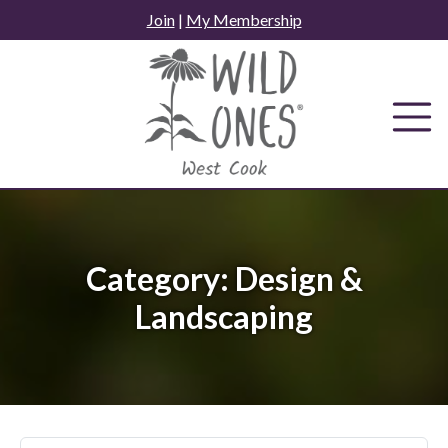
Skip
Join
|
My Membership
to
content
Category:
Design &
Landscaping