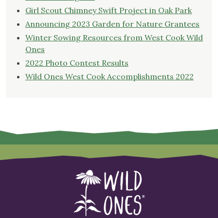
Girl Scout Chimney Swift Project in Oak Park
Announcing 2023 Garden for Nature Grantees
Winter Sowing Resources from West Cook Wild
Ones
2022 Photo Contest Results
Wild Ones West Cook Accomplishments 2022