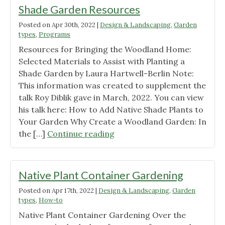
Shade Garden Resources
Posted on
Apr 30th, 2022
|
Design & Landscaping
,
Garden
types
,
Programs
Resources for Bringing the Woodland Home:
Selected Materials to Assist with Planting a
Shade Garden by Laura Hartwell-Berlin Note:
This information was created to supplement the
talk Roy Diblik gave in March, 2022. You can view
his talk here: How to Add Native Shade Plants to
Your Garden Why Create a Woodland Garden: In
"Shade
the […]
Continue reading
Garden
Resources"
Native Plant Container Gardening
Posted on
Apr 17th, 2022
|
Design & Landscaping
,
Garden
types
,
How-to
Native Plant Container Gardening Over the