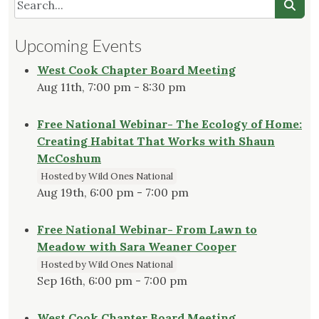
Upcoming Events
West Cook Chapter Board Meeting
Aug 11th, 7:00 pm - 8:30 pm
Free National Webinar- The Ecology of Home:
Creating Habitat That Works with Shaun
McCoshum
Hosted by Wild Ones National
Aug 19th, 6:00 pm - 7:00 pm
Free National Webinar- From Lawn to
Meadow with Sara Weaner Cooper
Hosted by Wild Ones National
Sep 16th, 6:00 pm - 7:00 pm
West Cook Chapter Board Meeting