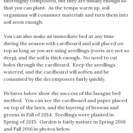
thoroughly composted, but they are usually enough so
that you can plant. As the temps warm up, soil
organisms will consumer materials and turn them into
soil soon enough.
You can also make an immediate bed at any time
during the season with cardboard and soil placed on
top as long as you are using seedlings (roots are not so
deep), and the soil is thick enough. No need to cut
holes through the cardboard. Keep the seedlings
watered, and the cardboard will soften and be
consumed by the decomposers fairly quickly.
Pictures below show the success of the lasagne bed
method. You can see the cardboard and paper placed
on top of the lawn, and the layering of browns and
greens in Fall of 2014. Seedlings were planted in
Spring of 2015. Garden is fairly mature in Spring 2016
and Fall 2016 in photos below.