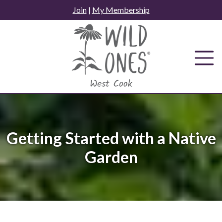
Skip
Join
|
My Membership
to
content
Getting Started with a Native
Garden