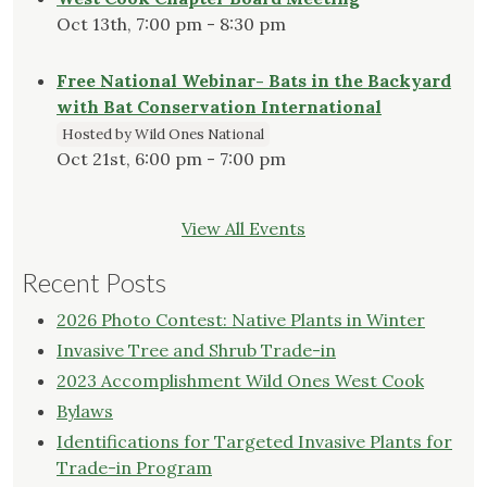
Oct 13th, 7:00 pm - 8:30 pm
Free National Webinar- Bats in the Backyard
with Bat Conservation International
Hosted by Wild Ones National
Oct 21st, 6:00 pm - 7:00 pm
View All Events
Recent Posts
2026 Photo Contest: Native Plants in Winter
Invasive Tree and Shrub Trade-in
2023 Accomplishment Wild Ones West Cook
Bylaws
Identifications for Targeted Invasive Plants for
Trade-in Program