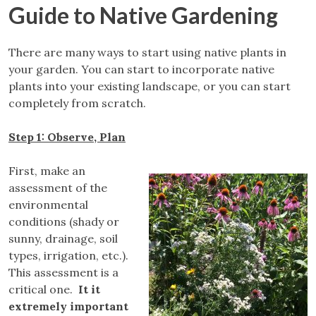
Guide to Native Gardening
There are many ways to start using native plants in
your garden. You can start to incorporate native
plants into your existing landscape, or you can start
completely from scratch.
Step 1: Observe, Plan
First, make an
assessment of the
environmental
conditions (shady or
sunny, drainage, soil
types, irrigation, etc.).
This assessment is a
critical one.
It it
extremely important