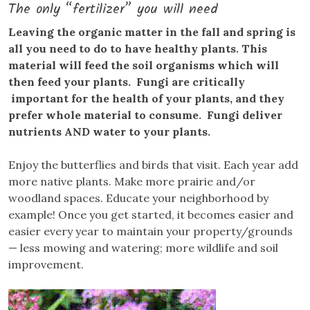
The only “fertilizer” you will need
Leaving the organic matter in the fall and spring is
all you need to do to have healthy plants. This
material will feed the soil organisms which will
then feed your plants. Fungi are critically
important for the health of your plants, and they
prefer whole material to consume. Fungi deliver
nutrients AND water to your plants.
Enjoy the butterflies and birds that visit. Each year add
more native plants. Make more prairie and/or
woodland spaces. Educate your neighborhood by
example! Once you get started, it becomes easier and
easier every year to maintain your property/grounds
— less mowing and watering; more wildlife and soil
improvement.