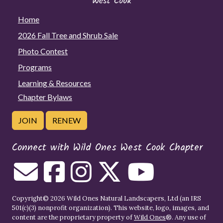
Home
2026 Fall Tree and Shrub Sale
Photo Contest
Programs
Learning & Resources
Chapter Bylaws
JOIN
RENEW
Connect with Wild Ones West Cook Chapter
Copyright© 2026 Wild Ones Natural Landscapers, Ltd (an IRS
501(c)(3) nonprofit organization). This website, logo, images, and
content are the proprietary property of
Wild Ones
®. Any use of