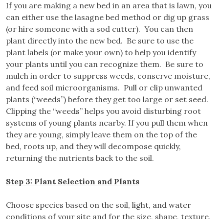
If you are making a new bed in an area that is lawn, you
can either use the lasagne bed method or dig up grass
(or hire someone with a sod cutter). You can then
plant directly into the new bed. Be sure to use the
plant labels (or make your own) to help you identify
your plants until you can recognize them. Be sure to
mulch in order to suppress weeds, conserve moisture,
and feed soil microorganisms. Pull or clip unwanted
plants (“weeds”) before they get too large or set seed.
Clipping the “weeds” helps you avoid disturbing root
systems of young plants nearby. If you pull them when
they are young, simply leave them on the top of the
bed, roots up, and they will decompose quickly,
returning the nutrients back to the soil.
Step 3: Plant Selection and Plants
Choose species based on the soil, light, and water
conditions of your site and for the size, shape, texture,