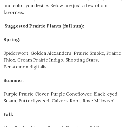
and color you desire. Below are just a few of our
favorites.
Suggested Prairie Plants (full sun):
Spring:
Spiderwort, Golden Alexanders, Prairie Smoke, Prairie
Phlox, Cream Prairie Indigo, Shooting Stars,
Penstemon digitalis
Summer:
Purple Prairie Clover, Purple Coneflower, Black-eyed
Susan, Butterflyweed, Culver’s Root, Rose Milkweed
Fall: