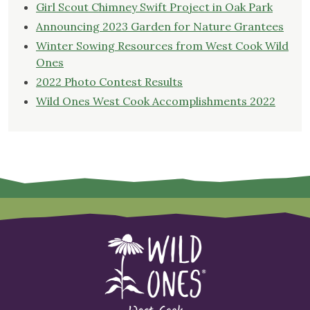
Girl Scout Chimney Swift Project in Oak Park
Announcing 2023 Garden for Nature Grantees
Winter Sowing Resources from West Cook Wild
Ones
2022 Photo Contest Results
Wild Ones West Cook Accomplishments 2022