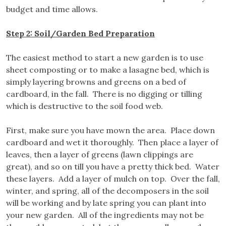
budget and time allows.
Step 2: Soil/Garden Bed Preparation
The easiest method to start a new garden is to use
sheet composting or to make a lasagne bed, which is
simply layering browns and greens on a bed of
cardboard, in the fall. There is no digging or tilling
which is destructive to the soil food web.
First, make sure you have mown the area. Place down
cardboard and wet it thoroughly. Then place a layer of
leaves, then a layer of greens (lawn clippings are
great), and so on till you have a pretty thick bed. Water
these layers. Add a layer of mulch on top. Over the fall,
winter, and spring, all of the decomposers in the soil
will be working and by late spring you can plant into
your new garden. All of the ingredients may not be