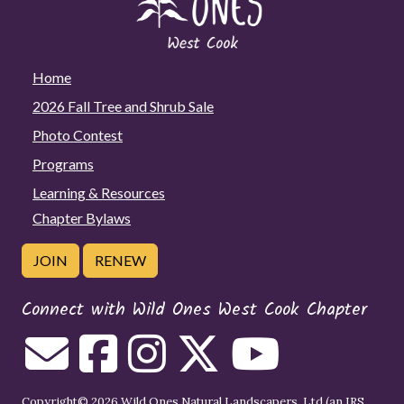
Home
2026 Fall Tree and Shrub Sale
Photo Contest
Programs
Learning & Resources
Chapter Bylaws
JOIN
RENEW
Connect with Wild Ones West Cook Chapter
Copyright© 2026 Wild Ones Natural Landscapers, Ltd (an IRS