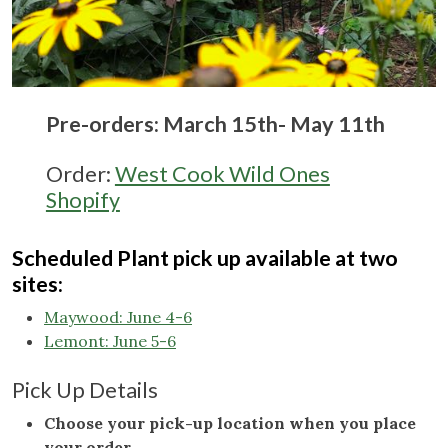
Pre-orders: March 15th- May 11th
Order:
West Cook Wild Ones
Shopify
Scheduled Plant pick up available at two
sites:
Maywood: June 4-6
Lemont: June 5-6
Pick Up Details
Choose your pick-up location when you place
your order
.