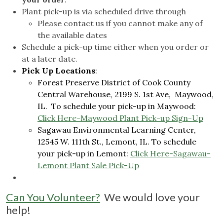
Plant pick-up is via scheduled drive through
Please contact us if you cannot make any of
the available dates
Schedule a pick-up time either when you order or
at a later date.
Pick Up Locations
:
Forest Preserve District of Cook County
Central Warehouse, 2199 S. 1st Ave, Maywood,
IL. To schedule your pick-up in Maywood:
Click Here-Maywood Plant Pick-up Sign-Up
Sagawau Environmental Learning Center,
12545 W. 111th St., Lemont, IL. To schedule
your pick-up in Lemont:
Click Here-Sagawau-
Lemont Plant Sale Pick-Up
Can You Volunteer?
We would love your
help!