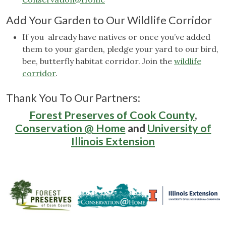
Add Your Garden to Our Wildlife Corridor
If you already have natives or once you’ve added
them to your garden, pledge your yard to our bird,
bee, butterfly habitat corridor. Join the
wildlife
corridor
.
Thank You To Our Partners:
Forest Preserves of Cook County
,
Conservation @ Home
and
University of
Illinois Extension