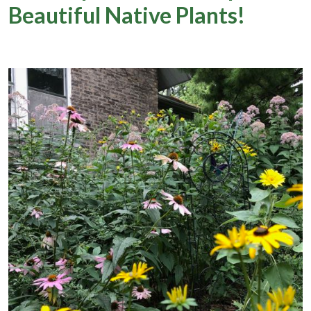
Beautiful Native Plants!