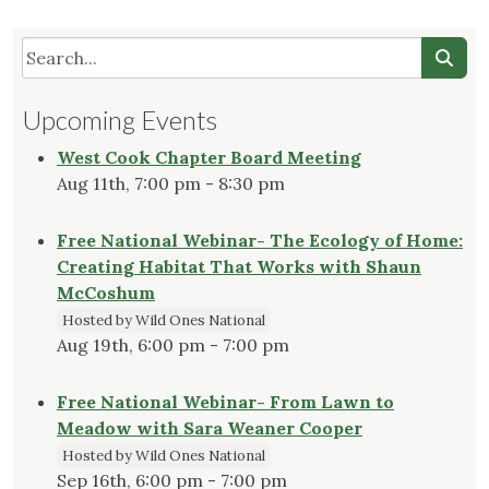
Upcoming Events
West Cook Chapter Board Meeting
Aug 11th, 7:00 pm - 8:30 pm
Free National Webinar- The Ecology of Home:
Creating Habitat That Works with Shaun
McCoshum
Hosted by Wild Ones National
Aug 19th, 6:00 pm - 7:00 pm
Free National Webinar- From Lawn to
Meadow with Sara Weaner Cooper
Hosted by Wild Ones National
Sep 16th, 6:00 pm - 7:00 pm