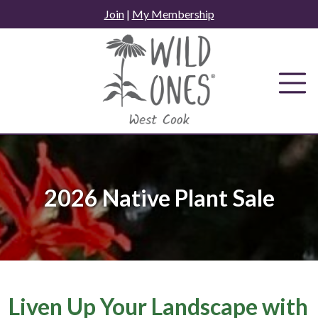
Skip
Join
|
My Membership
to
content
2026 Native Plant Sale
Liven Up Your Landscape with