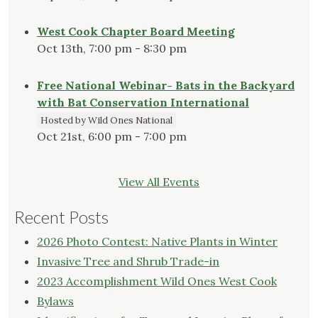
West Cook Chapter Board Meeting
Oct 13th, 7:00 pm - 8:30 pm
Free National Webinar- Bats in the Backyard
with Bat Conservation International
Hosted by Wild Ones National
Oct 21st, 6:00 pm - 7:00 pm
View All Events
Recent Posts
2026 Photo Contest: Native Plants in Winter
Invasive Tree and Shrub Trade-in
2023 Accomplishment Wild Ones West Cook
Bylaws