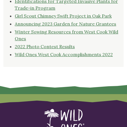
Identifications for Targeted Invasive Plants for
Trade-in Program
Girl Scout Chimney Swift Project in Oak Park
Announcing 2023 Garden for Nature Grantees
Winter Sowing Resources from West Cook Wild
Ones
2022 Photo Contest Results
Wild Ones West Cook Accomplishments 2022