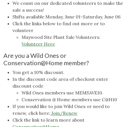
We count on our dedicated volunteers to make the
sale a success!
Shifts available Monday, June 01-Saturday, June 06
Click the links below to find out more or to
volunteer
Maywood Site Plant Sale Volunteers:
Volunteer Here
Are you a Wild Ones or
Conservation@Home member?
You get a 10% discount.
In the discount code area of checkout enter
discount code
Wild Ones members use MEMSAVE10.
Conservation @ Home members use C@H10
If you would like to join Wild Ones or need to
renew, click here:
Join/Renew
Click the link to learn more about
Conservation@Home