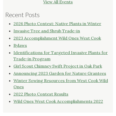
View All Events
Recent Posts
2026 Photo Contest: Native Plants in Winter
Invasive Tree and Shrub Trade-in
2023 Accomplishment Wild Ones West Cook
Bylaws
Identifications for Targeted Invasive Plants for
Trade-in Program
Girl Scout Chimney Swift Project in Oak Park
Announcing 2023 Garden for Nature Grantees
Winter Sowing Resources from West Cook Wild
Ones
2022 Photo Contest Results
Wild Ones West Cook Accomplishments 2022