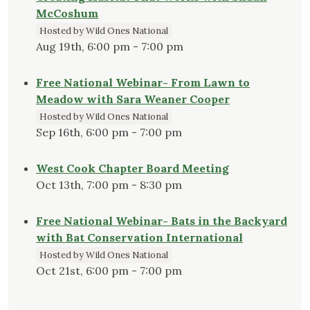
McCoshum
Hosted by Wild Ones National
Aug 19th, 6:00 pm - 7:00 pm
Free National Webinar- From Lawn to
Meadow with Sara Weaner Cooper
Hosted by Wild Ones National
Sep 16th, 6:00 pm - 7:00 pm
West Cook Chapter Board Meeting
Oct 13th, 7:00 pm - 8:30 pm
Free National Webinar- Bats in the Backyard
with Bat Conservation International
Hosted by Wild Ones National
Oct 21st, 6:00 pm - 7:00 pm