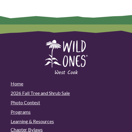
Home
2026 Fall Tree and Shrub Sale
Photo Contest
Programs
Learning & Resources
Chapter Bylaws