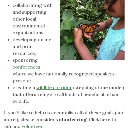
collaborating with
and supporting
other local
environmental
organizations;
developing online
and print
resources;
sponsoring
conferences
where we have nationally recognized speakers
present;
creating a
wildlife corridor
(stepping stone model)
that offers refuge to all kinds of beneficial urban
wildlife.
If you’d like to help us accomplish all of these goals (and
more!), please consider
volunteering.
Click here to
sign up:
Volunteer.