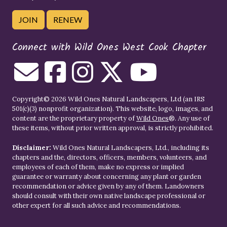
JOIN
RENEW
Connect with Wild Ones West Cook Chapter
Copyright© 2026 Wild Ones Natural Landscapers, Ltd (an IRS
501(c)(3) nonprofit organization). This website, logo, images, and
content are the proprietary property of
Wild Ones
®. Any use of
these items, without prior written approval, is strictly prohibited.
Disclaimer:
Wild Ones Natural Landscapers, Ltd., including its
chapters and the, directors, officers, members, volunteers, and
employees of each of them, make no express or implied
guarantee or warranty about concerning any plant or garden
recommendation or advice given by any of them. Landowners
should consult with their own native landscape professional or
other expert for all such advice and recommendations.