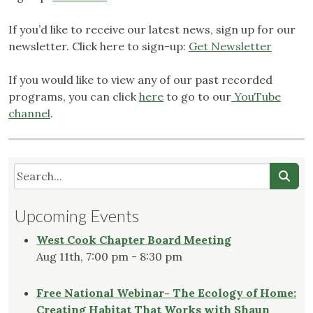
If you’d like to receive our latest news, sign up for our
newsletter. Click here to sign-up:
Get Newsletter
If you would like to view any of our past recorded
programs, you can click
here
to go to our
YouTube
channel
.
Upcoming Events
West Cook Chapter Board Meeting
Aug 11th, 7:00 pm - 8:30 pm
Free National Webinar- The Ecology of Home:
Creating Habitat That Works with Shaun