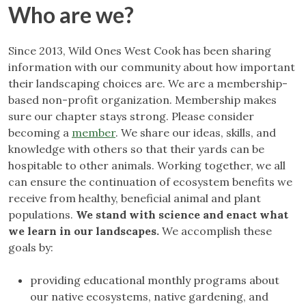
Who are we?
Since 2013, Wild Ones West Cook has been sharing
information with our community about how important
their landscaping choices are. We are a membership-
based non-profit organization. Membership makes
sure our chapter stays strong. Please consider
becoming a
member
. We share our ideas, skills, and
knowledge with others so that their yards can be
hospitable to other animals. Working together, we all
can ensure the continuation of ecosystem benefits we
receive from healthy, beneficial animal and plant
populations.
We stand with science and enact what
we learn in our landscapes.
We accomplish these
goals by:
providing educational monthly programs about
our native ecosystems, native gardening, and