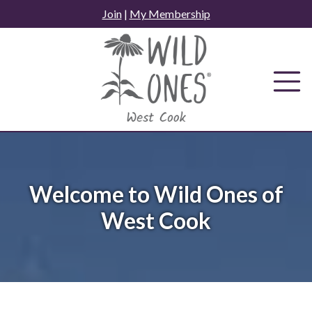
Skip
Join
|
My Membership
to
content
Welcome to Wild Ones of
West Cook