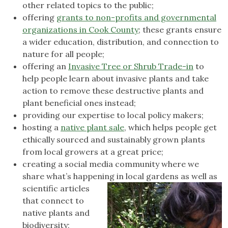
other related topics to the public;
offering
grants to non-profits and governmental
organizations in Cook County
; these grants ensure
a wider education, distribution, and connection to
nature for all people;
offering an
Invasive Tree or Shrub Trade-in
to
help people learn about invasive plants and take
action to remove these destructive plants and
plant beneficial ones instead;
providing our expertise to local policy makers;
hosting a
native plant sale
, which helps people get
ethically sourced and sustainably grown plants
from local growers at a great price;
creating a social media community where we
share what’s happening in local
gardens as well as
scientific articles
that connect to
native plants and
biodiversity;