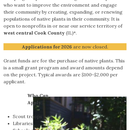
who want to improve the environment and engage
their community by creating, expanding, or renewing
populations of native plants in their community. It is
open to nonprofits in or near our service territory of
west central Cook County
(IL)*.
Applications for 2026
are now closed.
Grant funds are for the purchase of native plants. This
is a small grant program and award amounts depend
on the project. Typical awards are $100-$2,000 per
applicant.
Who Can
Apply:
Scout troops
Libraries