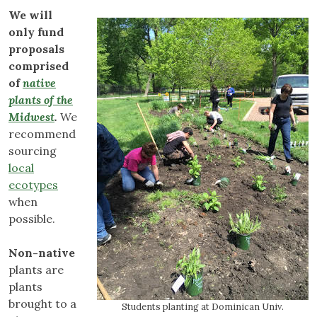
We will
only fund
proposals
comprised
of
native
plants of the
Midwest
.
We
recommend
sourcing
local
ecotypes
when
possible.
Non-native
plants are
plants
brought to a
Students planting at Dominican Univ.