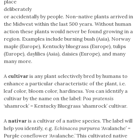
place
deliberately
or accidentally by people. Non-native plants arrived in
the Midwest within the last 500 years. Without human
action these plants would never be found growing in a
region. Examples include burning bush (Asia), Norway
maple (Europe), Kentucky bluegrass (Europe), tulips
(Europe), daylilies (Asia), daisies (Europe), and many
many more.
A
cultivar
is any plant selectively bred by humans to
enhance a particular characteristic of the plant, i.e.
leaf color, bloom color, hardiness. You can identify a
cultivar by the name on the label:
Poa pratensis
‘shamrock’ = Kentucky Bluegrass ‘shamrock’ cultivar.
A
nativar
is a cultivar of a native species. The label will
help you identify, e.g.
Echinacea purpurea
‘Avalanche’ =
Purple coneflower ‘Avalanche.’ This cultivated native