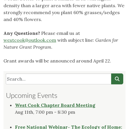
density than a larger area with fewer native plants. We
strongly recommend you plant 60% grasses/sedges
and 40% flowers.
Any Questions?
Please email us at
westcook@outlook.com
with subject line:
Garden for
Nature Grant Program
.
Grant awards will be announced around April 22.
Upcoming Events
West Cook Chapter Board Meeting
Aug 11th, 7:00 pm - 8:30 pm
Free National Webinar- The Ecology of Home: