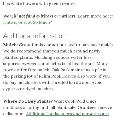
has white flowers with green centers.
We will not fund cultivars or nativars.
Learn more here:
Native, or Not So Much?
Additional Information
Mulch:
Grant funds cannot be used to purchase mulch.
We do recommend that you mulch around newly
planted plants. Mulching reduces water loss,
suppresses weeds, and helps build healthy soil. Many
towns offer free mulch. Oak Park maintains a pile in
the parking lot of Rehm Pool. Leaves also work. If you
do buy mulch, stick with shreded hardwood. Avoid
cypress or dyed mulches.
Where Do I Buy Plants?
West Cook Wild Ones
conducts a spring and fall plant sale. Grantees receive
a discount.
Additional landscapers and nurseries are