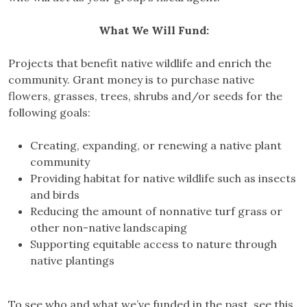
What We
Will
Fund:
Projects that benefit native wildlife and enrich the
community. Grant money is to purchase native
flowers, grasses, trees, shrubs and/or seeds for the
following goals:
Creating, expanding, or renewing a native plant
community
Providing habitat for native wildlife such as insects
and birds
Reducing the amount of nonnative turf grass or
other non-native landscaping
Supporting equitable access to nature through
native plantings
To see who and what we’ve funded in the past, see this