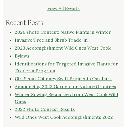
View All Events
Recent Posts
2026 Photo Contest: Native Plants in Winter
Invasive Tree and Shrub Trade-in
2023 Accomplishment Wild Ones West Cook
Bylaws
Identifications for Targeted Invasive Plants for
Trade-in Program
Girl Scout Chimney Swift Project in Oak Park
Announcing 2023 Garden for Nature Grantees
Winter Sowing Resources from West Cook Wild
Ones
2022 Photo Contest Results
Wild Ones West Cook Accomplishments 2022