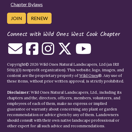
Chapter Bylaws
JOIN
RENEW
Connect with Wild Ones West Cook Chapter
Copyright© 2026 Wild Ones Natural Landscapers, Ltd (an IRS
501(c)(3) nonprofit organization). This website, logo, images, and
content are the proprietary property of
Wild Ones
®. Any use of
these items, without prior written approval, is strictly prohibited.
Disclaimer:
Wild Ones Natural Landscapers, Ltd., including its
chapters and the, directors, officers, members, volunteers, and
employees of each of them, make no express or implied
guarantee or warranty about concerning any plant or garden
recommendation or advice given by any of them. Landowners
should consult with their own native landscape professional or
other expert for all such advice and recommendations.