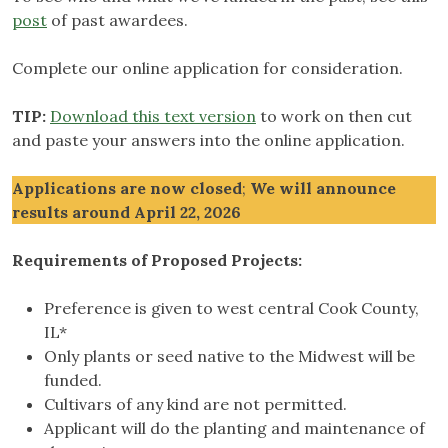
post
of past awardees.
Complete our online application for consideration.
TIP:
Download this text version
to work on then cut
and paste your answers into the online application.
Applications
are now closed
;
We will announce
results around April 22, 2026
Requirements of Proposed Projects:
Preference is given to west central Cook County,
IL*
Only plants or seed native to the Midwest will be
funded.
Cultivars of any kind are not permitted.
Applicant will do the planting and maintenance of