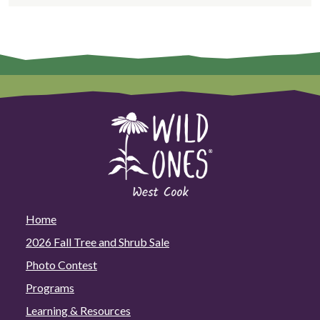
Home
2026 Fall Tree and Shrub Sale
Photo Contest
Programs
Learning & Resources