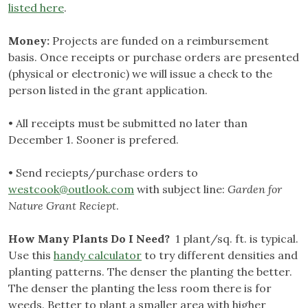
listed here
.
Money:
Projects are funded on a reimbursement
basis. Once receipts or purchase orders are presented
(physical or electronic) we will issue a check to the
person listed in the grant application.
• All receipts must be submitted no later than
December 1. Sooner is prefered.
• Send reciepts/purchase orders to
westcook@outlook.com
with subject line:
Garden for
Nature Grant Reciept
.
How Many Plants Do I Need?
1 plant/sq. ft. is typical.
Use this
handy calculator
to try different densities and
planting patterns. The denser the planting the better.
The denser the planting the less room there is for
weeds. Better to plant a smaller area with higher