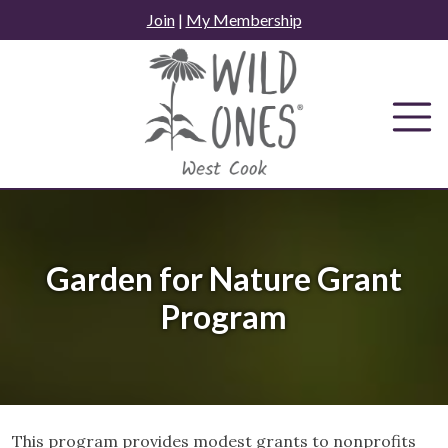
Skip
Join
|
My Membership
to
content
Garden for Nature Grant
Program
This program provides modest grants to nonprofits