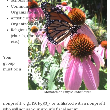
Schools and School PTOs
Community/Neighborhood
Organizations
Artistic or Youth Service
Organizations
Religious Institutions
(church, temple, mosque,
etc.)
Your
group
must be a
Monarch on Purple Coneflower
nonprofit, e.g.: (501(c)(3)), or affiliated with a nonprofit
who will act as your group’s fiscal agent.