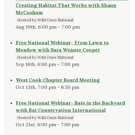
Creating Habitat That Works with Shaun
McCoshum
Hosted by Wild Ones National
Aug 19th, 6:00 pm - 7:00 pm
Free National Webinar- From Lawn to
Meadow with Sara Weaner Cooper
Hosted by Wild Ones National
Sep 16th, 6:00 pm - 7:00 pm
West Cook Chapter Board Meeting
Oct 13th, 7:00 pm - 8:30 pm
Free National Webinar- Bats in the Backyard
with Bat Conservation International
Hosted by Wild Ones National
Oct 21st, 6:00 pm - 7:00 pm