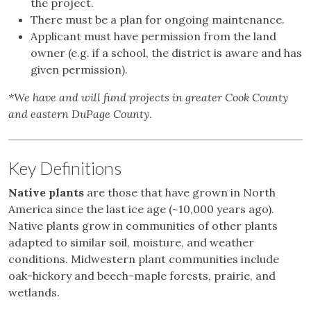
the project.
There must be a plan for ongoing maintenance.
Applicant must have permission from the land
owner (e.g. if a school, the district is aware and has
given permission).
*We have and will fund projects in greater Cook County
and eastern DuPage County
.
Key Definitions
Native plants
are those that have grown in North
America since the last ice age (~10,000 years ago).
Native plants grow in communities of other plants
adapted to similar soil, moisture, and weather
conditions. Midwestern plant communities include
oak-hickory and beech-maple forests, prairie, and
wetlands.