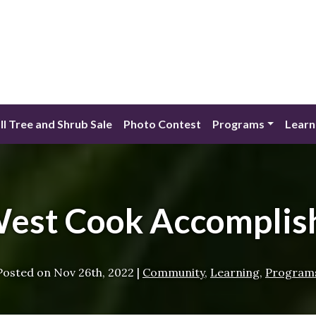
ll Tree and Shrub Sale
Photo Contest
Programs
Learn
West Cook Accomplis
Posted on
Nov 26th, 2022
|
Community
,
Learning
,
Program