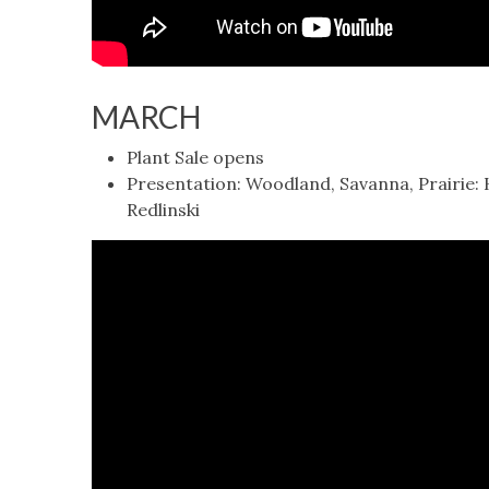
MARCH
Plant Sale opens
Presentation: Woodland, Savanna, Prairie:
Redlinski