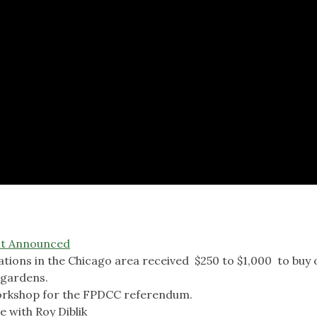
nt Announced
tions in the Chicago area received $250 to $1,000 to buy 
 gardens.
workshop for the FPDCC referendum.
 with Roy Diblik