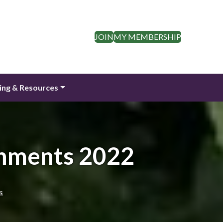
JOIN
MY MEMBERSHIP
ing & Resources
hments 2022
s