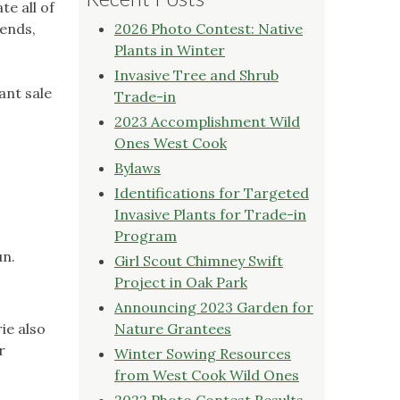
e all of
iends,
2026 Photo Contest: Native
Plants in Winter
Invasive Tree and Shrub
ant sale
Trade-in
2023 Accomplishment Wild
Ones West Cook
Bylaws
Identifications for Targeted
Invasive Plants for Trade-in
Program
un.
Girl Scout Chimney Swift
Project in Oak Park
Announcing 2023 Garden for
ie also
Nature Grantees
r
Winter Sowing Resources
from West Cook Wild Ones
2022 Photo Contest Results