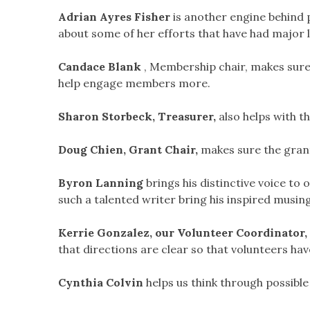
Adrian Ayres Fisher
is another engine behind 
about some of her efforts that have had major
Candace Blank
, Membership chair, makes sure
help engage members more.
Sharon Storbeck, Treasurer,
also helps with th
Doug Chien, Grant Chair,
makes sure the gran
Byron Lanning
brings his distinctive voice to
such a talented writer bring his inspired musi
Kerrie Gonzalez, our Volunteer Coordinator,
that directions are clear so that volunteers ha
Cynthia Colvin
helps us think through possibl