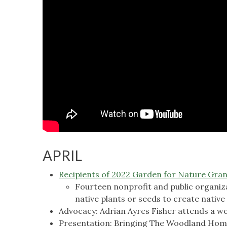
APRIL
Recipients of 2022 Garden for Nature Gra
Fourteen nonprofit and public organiza
native plants or seeds to create native
Advocacy: Adrian Ayres Fisher attends a 
Presentation: Bringing The Woodland Home