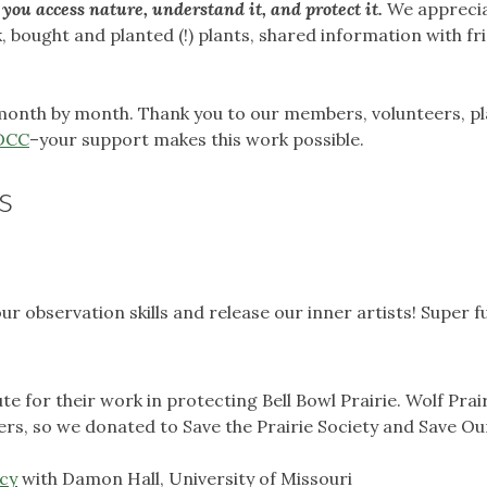
you access nature, understand it, and protect it.
We appreciat
bought and planted (!) plants, shared information with fr
onth by month. Thank you to our members, volunteers, pl
DCC
–your support makes this work possible.
s
r observation skills and release our inner artists! Super f
 for their work in protecting Bell Bowl Prairie. Wolf Prair
rs, so we donated to Save the Prairie Society and Save Ou
icy
with Damon Hall, University of Missouri