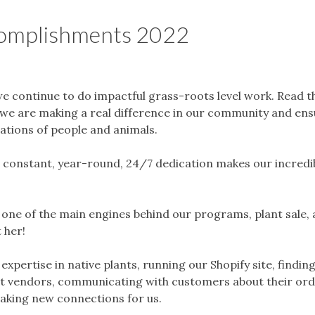
omplishments 2022
we continue to do impactful grass-roots level work. Read 
ow we are making a real difference in our community and en
rations of people and animals.
constant, year-round, 24/7 dedication makes our incredi
s one of the main engines behind our programs, plant sale,
 her!
xpertise in native plants, running our Shopify site, findin
ant vendors, communicating with customers about their or
making new connections for us.