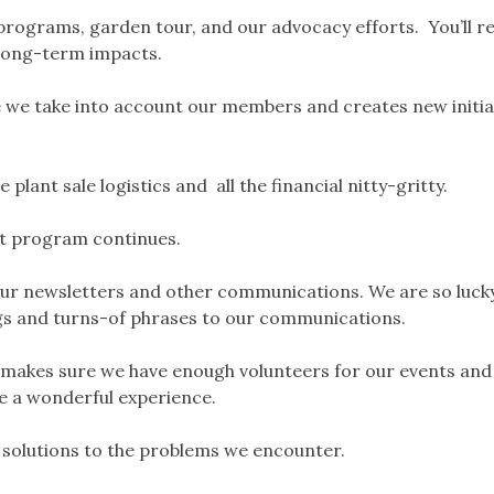
programs, garden tour, and our advocacy efforts. You’ll r
 long-term impacts.
 we take into account our members and creates new initia
e plant sale logistics and all the financial nitty-gritty.
t program continues.
 our newsletters and other communications. We are so luck
ngs and turns-of phrases to our communications.
makes sure we have enough volunteers for our events and
ve a wonderful experience.
e solutions to the problems we encounter.