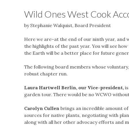
Wild Ones West Cook Acc
by Stephanie Walquist, Board President
Here we are–at the end of our ninth year, and 
the highlights of the past year. You will see h
the Earth will be a better place for future gene
The following board members whose voluntary, 
robust chapter run.
Laura Hartwell Berlin, our Vice-president,
i
garden tour. There would be no WCWO without
Carolyn Cullen
brings an incredible amount of e
sources for native plants, negotiating with pl
along with all her other advocacy efforts and 