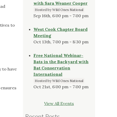
with Sara Weaner Cooper
ead
Hosted by Wild Ones National
Sep 16th, 6:00 pm - 7:00 pm
tives to
West Cook Chapter Board
Meeting
Oct 13th, 7:00 pm - 8:30 pm
Free National Webinar-
Bats in the Backyard with
Bat Conservation
y to have
International
Hosted by Wild Ones National
Oct 21st, 6:00 pm - 7:00 pm
 ensures
View All Events
Recent Posts