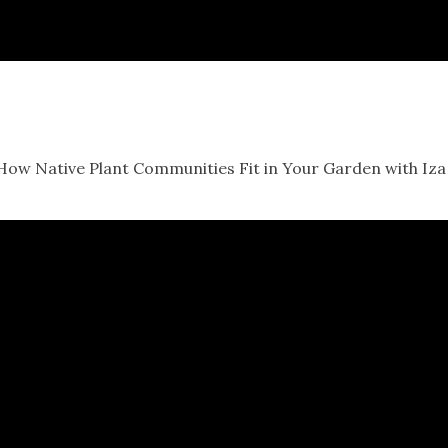
 How Native Plant Communities Fit in Your Garden with Iza