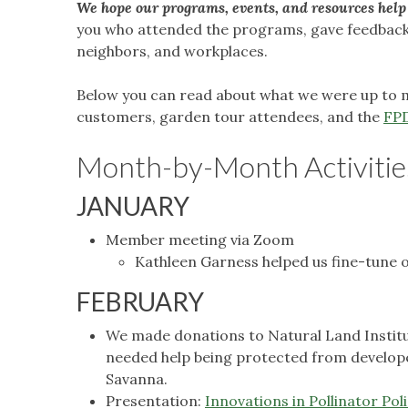
We hope our programs, events, and resources help 
you who attended the programs, gave feedback, 
neighbors, and workplaces.
Below you can read about what we were up to m
customers, garden tour attendees, and the
FP
Month-by-Month Activitie
JANUARY
Member meeting via Zoom
Kathleen Garness helped us fine-tune ou
FEBRUARY
We made donations to Natural Land Institute
needed help being protected from develope
Savanna.
Presentation:
Innovations in Pollinator Pol