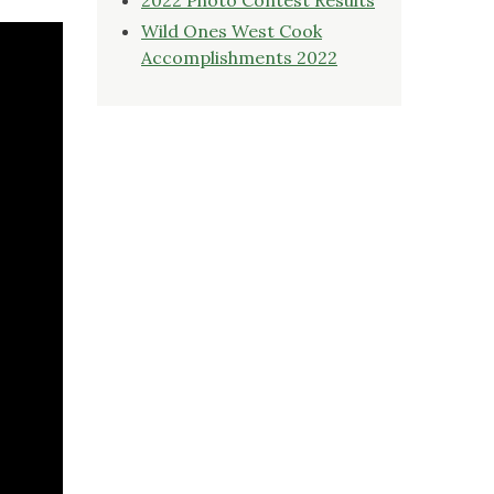
Wild Ones West Cook
Accomplishments 2022