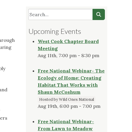
Upcoming Events
through
West Cook Chapter Board
suring
Meeting
Aug 11th, 7:00 pm - 8:30 pm
bly
Free National Webinar- The
Ecology of Home: Creating
Habitat That Works with
 and
Shaun McCoshum
Hosted by Wild Ones National
Aug 19th, 6:00 pm - 7:00 pm
g
ders
Free National Webinar-
From Lawn to Meadow