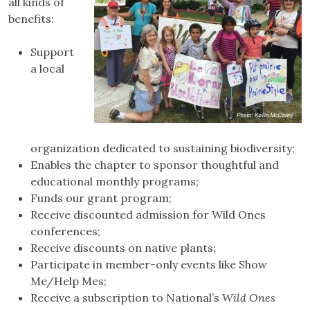
all kinds of
benefits:
Support
a local
organization dedicated to sustaining biodiversity;
Enables the chapter to sponsor thoughtful and
educational monthly programs;
Funds our grant program;
Receive discounted admission for Wild Ones
conferences;
Receive discounts on native plants;
Participate in member-only events like Show
Me/Help Mes;
Receive a subscription to National’s
Wild Ones