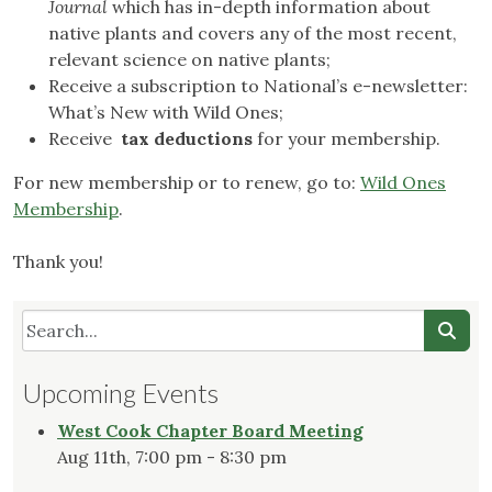
Journal
which has in-depth information about
native plants and covers any of the most recent,
relevant science on native plants;
Receive a subscription to National’s e-newsletter:
What’s New with Wild Ones;
Receive
tax deductions
for your membership.
For new membership or to renew, go to:
Wild Ones
Membership
.
Thank you!
Upcoming Events
West Cook Chapter Board Meeting
Aug 11th, 7:00 pm - 8:30 pm