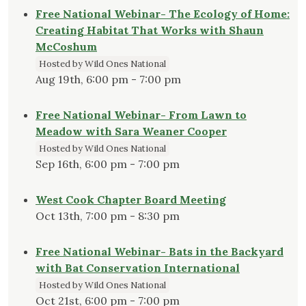
Free National Webinar- The Ecology of Home:
Creating Habitat That Works with Shaun
McCoshum
Hosted by Wild Ones National
Aug 19th, 6:00 pm - 7:00 pm
Free National Webinar- From Lawn to
Meadow with Sara Weaner Cooper
Hosted by Wild Ones National
Sep 16th, 6:00 pm - 7:00 pm
West Cook Chapter Board Meeting
Oct 13th, 7:00 pm - 8:30 pm
Free National Webinar- Bats in the Backyard
with Bat Conservation International
Hosted by Wild Ones National
Oct 21st, 6:00 pm - 7:00 pm