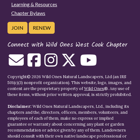
Learning & Resources
Chapter Bylaws
JOIN
RENEW
Connect with Wild Ones West Cook Chapter
Copyright© 2026 Wild Ones Natural Landscapers, Ltd (an IRS
501(c)(3) nonprofit organization). This website, logo, images, and
content are the proprietary property of
Wild Ones
®. Any use of
these items, without prior written approval, is strictly prohibited.
Disclaimer:
Wild Ones Natural Landscapers, Ltd., including its
chapters and the, directors, officers, members, volunteers, and
employees of each of them, make no express or implied
guarantee or warranty about concerning any plant or garden
recommendation or advice given by any of them. Landowners
should consult with their own native landscape professional or