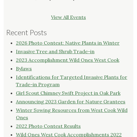
View All Events
Recent Posts
2026 Photo Contest: Native Plants in Winter
Invasive Tree and Shrub Trade-in
2023 Accomplishment Wild Ones West Cook
Bylaws
Identifications for Targeted Invasive Plants for
Trade-in Program
Girl Scout Chimney Swift Project in Oak Park
Announcing 2023 Garden for Nature Grantees
Winter Sowing Resources from West Cook Wild
Ones
2022 Photo Contest Results
Wild Ones West Cook Accomplishments 2022