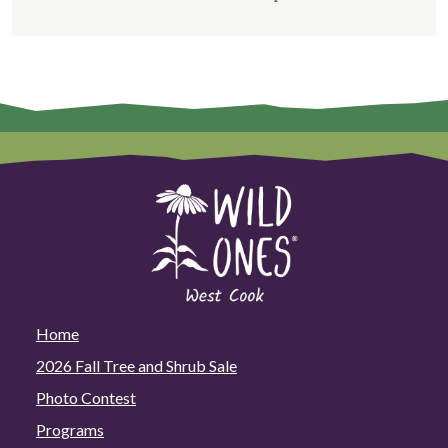
Home
2026 Fall Tree and Shrub Sale
Photo Contest
Programs