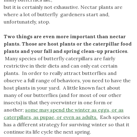
but it is certainly not exhaustive. Nectar plants are
where a lot of butterfly gardeners start and,
unfortunately, stop.
Two things are even more important than nectar
plants. Those are host plants or the caterpillar food
plants and your fall and spring clean-up practices
.
Many species of butterfly caterpillars are fairly
restrictive in their diets and can only eat certain
plants. In order to really attract butterflies and
observe a full range of behaviors, you need to have the
host plants in your yard. A little known fact about
many of our butterflies (and for most of our other
insects) is that they overwinter in one form or
another;
some may spend the winter as eggs, or as
caterpillars, as pupae, or even as adults.
Each species
has a different strategy for surviving winter so that it
continue its life cycle the next spring.