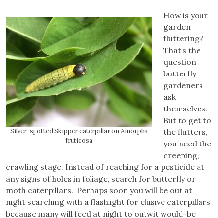
How is your
garden
fluttering?
That’s the
question
butterfly
gardeners
ask
themselves.
But to get to
Silver-spotted Skipper caterpillar on Amorpha
the flutters,
fruticosa
you need the
creeping,
crawling stage. Instead of reaching for a pesticide at
any signs of holes in foliage, search for butterfly or
moth caterpillars. Perhaps soon you will be out at
night searching with a flashlight for elusive caterpillars
because many will feed at night to outwit would-be