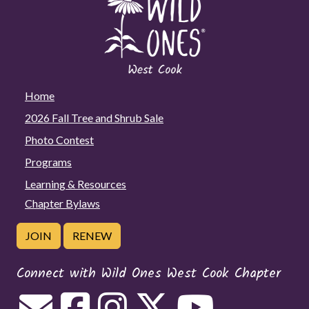
Home
2026 Fall Tree and Shrub Sale
Photo Contest
Programs
Learning & Resources
Chapter Bylaws
JOIN
RENEW
Connect with Wild Ones West Cook Chapter