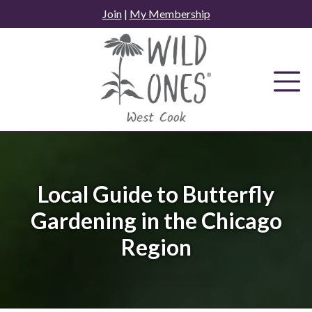
Skip
Join
|
My Membership
to
content
Local Guide to Butterfly
Gardening in the Chicago
Region