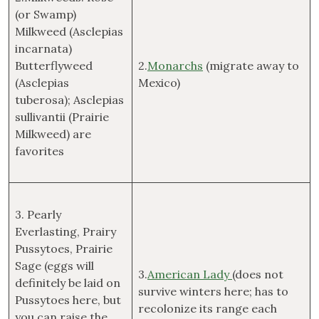
(or Swamp)
Milkweed (Asclepias
incarnata)
Butterflyweed
2.
Monarchs
(migrate away to
(Asclepias
Mexico)
tuberosa); Asclepias
sullivantii (Prairie
Milkweed) are
favorites
3. Pearly
Everlasting, Prairy
Pussytoes, Prairie
Sage (eggs will
3.
American Lady
(does not
definitely be laid on
survive winters here; has to
Pussytoes here, but
recolonize its range each
you can raise the