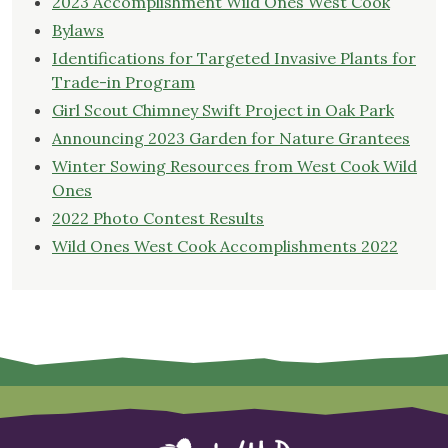
2023 Accomplishment Wild Ones West Cook
Bylaws
Identifications for Targeted Invasive Plants for
Trade-in Program
Girl Scout Chimney Swift Project in Oak Park
Announcing 2023 Garden for Nature Grantees
Winter Sowing Resources from West Cook Wild
Ones
2022 Photo Contest Results
Wild Ones West Cook Accomplishments 2022