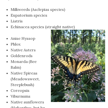
Milkweeds (Asclepias species)
Eupatorium species
Liatris
Echinacea species (straight native)
Anise Hyssop
Phlox
Native Asters
Goldenrods
Monarda (Bee
Balm)
Native Spireas
(Meadowsweet,
Steeplebush)
Coreopsis
Viburnums
Native sunflowers
(Helianthus, but be