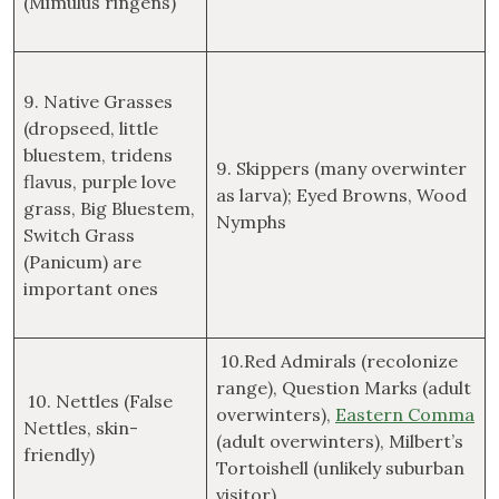
(Mimulus ringens)
9. Native Grasses
(dropseed, little
bluestem, tridens
9. Skippers (many overwinter
flavus, purple love
as larva); Eyed Browns, Wood
grass, Big Bluestem,
Nymphs
Switch Grass
(Panicum) are
important ones
10.Red Admirals (recolonize
range), Question Marks (adult
10. Nettles (False
overwinters),
Eastern Comma
Nettles, skin-
(adult overwinters), Milbert’s
friendly)
Tortoishell (unlikely suburban
visitor)