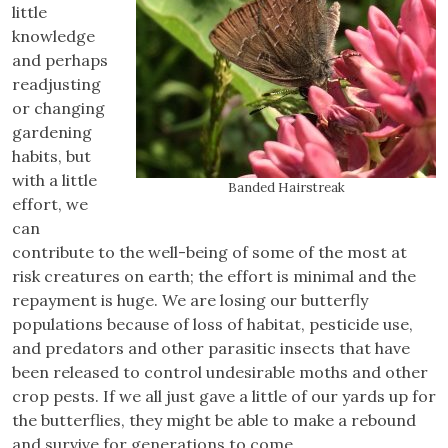
little
knowledge
and perhaps
readjusting
or changing
gardening
habits, but
with a little
Banded Hairstreak
effort, we
can
contribute to the well-being of some of the most at
risk creatures on earth; the effort is minimal and the
repayment is huge. We are losing our butterfly
populations because of loss of habitat, pesticide use,
and predators and other parasitic insects that have
been released to control undesirable moths and other
crop pests. If we all just gave a little of our yards up for
the butterflies, they might be able to make a rebound
and survive for generations to come.