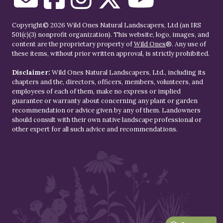
Copyright© 2026 Wild Ones Natural Landscapers, Ltd (an IRS
501(c)(3) nonprofit organization). This website, logo, images, and
content are the proprietary property of
Wild Ones
®. Any use of
these items, without prior written approval, is strictly prohibited.
Disclaimer:
Wild Ones Natural Landscapers, Ltd., including its
chapters and the, directors, officers, members, volunteers, and
employees of each of them, make no express or implied
guarantee or warranty about concerning any plant or garden
recommendation or advice given by any of them. Landowners
should consult with their own native landscape professional or
other expert for all such advice and recommendations.