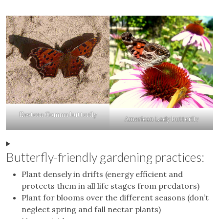
Eastern Comma butterfly
American Lady butterfly
Butterfly-friendly gardening practices:
Plant densely in drifts (energy efficient and
protects them in all life stages from predators)
Plant for blooms over the different seasons (don’t
neglect spring and fall nectar plants)