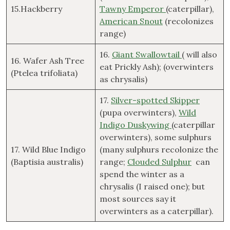
15.Hackberry
Tawny Emperor
(caterpillar),
American Snout
(recolonizes
range)
16.
Giant Swallowtail
( will also
16. Wafer Ash Tree
eat Prickly Ash); (overwinters
(Ptelea trifoliata)
as chrysalis)
17.
Silver-spotted Skipper
(pupa overwinters),
Wild
Indigo Duskywing
(caterpillar
overwinters), some sulphurs
17. Wild Blue Indigo
(many sulphurs recolonize the
(Baptisia australis)
range;
Clouded Sulphur
can
spend the winter as a
chrysalis (I raised one); but
most sources say it
overwinters as a caterpillar).