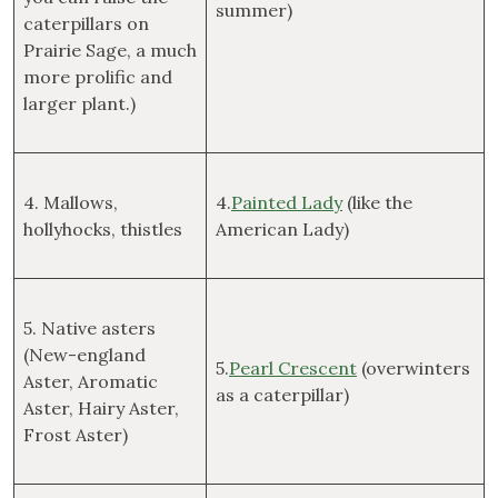
summer)
caterpillars on
Prairie Sage, a much
more prolific and
larger plant.)
4. Mallows,
4.
Painted Lady
(like the
hollyhocks, thistles
American Lady)
5. Native asters
(New-england
5.
Pearl Crescent
(overwinters
Aster, Aromatic
as a caterpillar)
Aster, Hairy Aster,
Frost Aster)