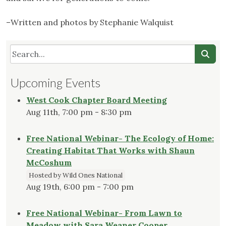
–Written and photos by Stephanie Walquist
Upcoming Events
West Cook Chapter Board Meeting
Aug 11th, 7:00 pm - 8:30 pm
Free National Webinar- The Ecology of Home:
Creating Habitat That Works with Shaun
McCoshum
Hosted by Wild Ones National
Aug 19th, 6:00 pm - 7:00 pm
Free National Webinar- From Lawn to
Meadow with Sara Weaner Cooper