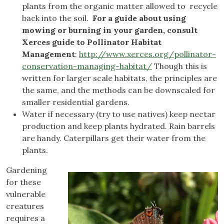
plants from the organic matter allowed to recycle
back into the soil.
For a guide about using
mowing or burning in your garden, consult
Xerces guide to Pollinator Habitat
Management
:
http://www.xerces.org/pollinator-
conservation-managing-habitat/
Though this is
written for larger scale habitats, the principles are
the same, and the methods can be downscaled for
smaller residential gardens.
Water if necessary (try to use natives) keep nectar
production and keep plants hydrated. Rain barrels
are handy. Caterpillars get their water from the
plants.
Gardening
for these
vulnerable
creatures
requires a