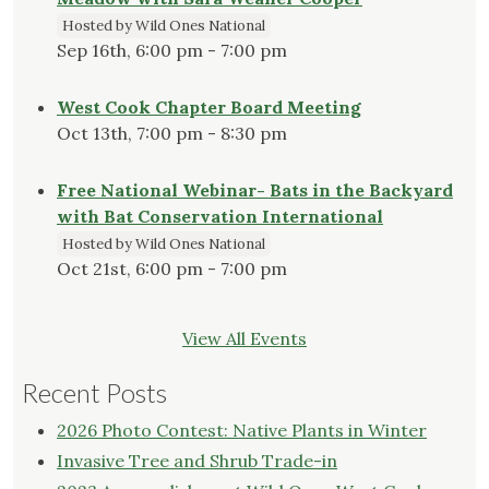
Hosted by Wild Ones National
Sep 16th, 6:00 pm - 7:00 pm
West Cook Chapter Board Meeting
Oct 13th, 7:00 pm - 8:30 pm
Free National Webinar- Bats in the Backyard
with Bat Conservation International
Hosted by Wild Ones National
Oct 21st, 6:00 pm - 7:00 pm
View All Events
Recent Posts
2026 Photo Contest: Native Plants in Winter
Invasive Tree and Shrub Trade-in