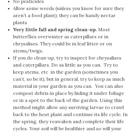
No pesticides
Allow some weeds (unless you know for sure they
aren’t a food plant); they can be handy nectar
plants
Very little fall and spring clean-up.
Most
butterflies overwinter as caterpillars or in
chrysalises. They could be in leaf litter or on
stems/twigs.
If you do clean-up, try to inspect for chrysalises
and caterpillars. Do as little as you can. Try to
keep stems, etc in the garden (sometimes you
can’t, so be it), but in general, try to keep as much
material in your garden as you can. You can also
compost debris in place by hiding it under foliage
or in a spot to the back of the garden. Using this
method might allow any surviving larvae to crawl
back to the host plant and continue its life cycle. In
the spring, they reawaken and complete their life
cycles. Your soil will be healthier and so will your