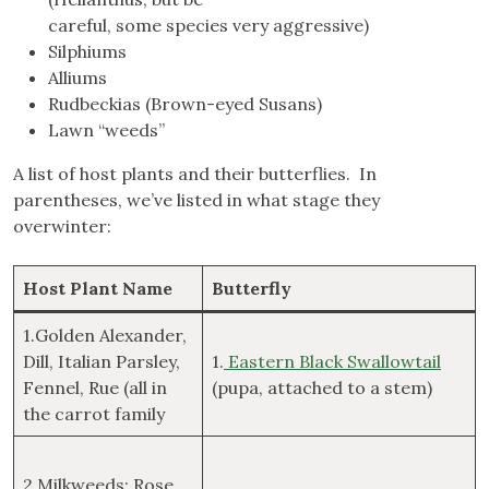
careful, some species very aggressive)
Silphiums
Alliums
Rudbeckias (Brown-eyed Susans)
Lawn “weeds”
A list of host plants and their butterflies. In
parentheses, we’ve listed in what stage they
overwinter:
Host Plant Name
Butterfly
1.Golden Alexander,
Dill, Italian Parsley,
1.
Eastern Black Swallowtail
Fennel, Rue (all in
(pupa, attached to a stem)
the carrot family
2.Milkweeds: Rose