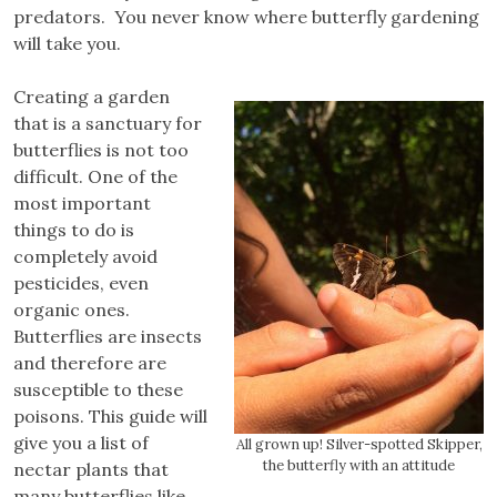
predators. You never know where butterfly gardening
will take you.
Creating a garden
that is a sanctuary for
butterflies is not too
difficult. One of the
most important
things to do is
completely avoid
pesticides, even
organic ones.
Butterflies are insects
and therefore are
susceptible to these
poisons. This guide will
give you a list of
All grown up! Silver-spotted Skipper,
the butterfly with an attitude
nectar plants that
many butterflies like,