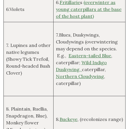
6.
Fritillarie
s
(overwinter as
6.Violets
young caterpillars at the base
of the host plant)
7.Blues, Duskywings,
Cloudywings (overwintering
7. Lupines and other
may depend on the species.
native legumes
E.g.,
Eastern-tailed Blue
,
(Showy Tick Trefoil,
caterpillar;
Wild Indigo
Round-headed Bush
Duskywing,
caterpillar,
Clover)
Northern Cloudywing
,
caterpillar)
8. Plaintain, Ruellia,
Snapdragon, Blue),
8.
Buckeye
, (recolonizes range)
Monkey flower