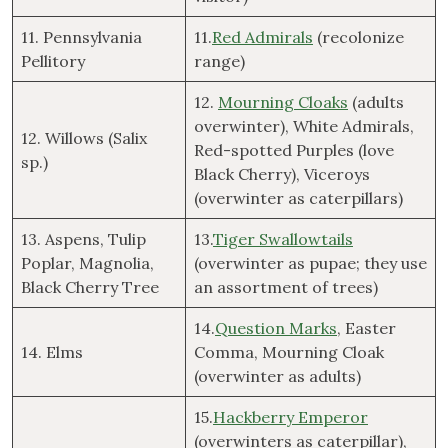
11. Pennsylvania
11.
Red Admirals
(recolonize
Pellitory
range)
12.
Mourning Cloaks
(adults
overwinter), White Admirals,
12. Willows (Salix
Red-spotted Purples (love
sp.)
Black Cherry), Viceroys
(overwinter as caterpillars)
13. Aspens, Tulip
13.
Tiger Swallowtails
Poplar, Magnolia,
(overwinter as pupae; they use
Black Cherry Tree
an assortment of trees)
14.
Question Marks
, Easter
14. Elms
Comma, Mourning Cloak
(overwinter as adults)
15.
Hackberry Emperor
(overwinters as caterpillar),