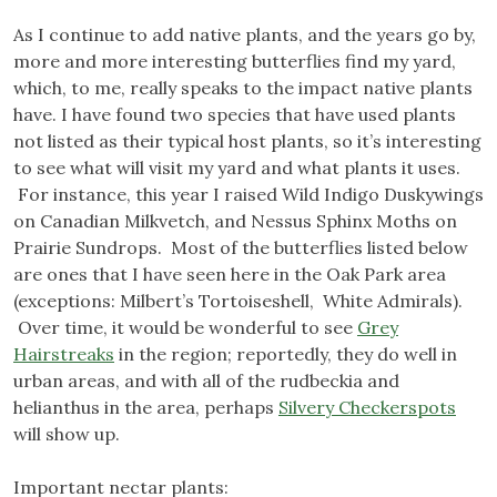
As I continue to add native plants, and the years go by,
more and more interesting butterflies find my yard,
which, to me, really speaks to the impact native plants
have. I have found two species that have used plants
not listed as their typical host plants, so it’s interesting
to see what will visit my yard and what plants it uses.
For instance, this year I raised Wild Indigo Duskywings
on Canadian Milkvetch, and Nessus Sphinx Moths on
Prairie Sundrops. Most of the butterflies listed below
are ones that I have seen here in the Oak Park area
(exceptions: Milbert’s Tortoiseshell, White Admirals).
Over time, it would be wonderful to see
Grey
Hairstreaks
in the region; reportedly, they do well in
urban areas, and with all of the rudbeckia and
helianthus in the area, perhaps
Silvery Checkerspots
will show up.
Important nectar plants: