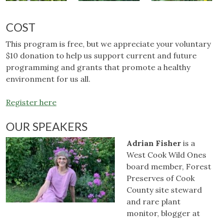
COST
This program is free, but we appreciate your voluntary
$10 donation to help us support current and future
programming and grants that promote a healthy
environment for us all.
Register here
OUR SPEAKERS
Adrian Fisher
is a
West Cook Wild Ones
board member, Forest
Preserves of Cook
County site steward
and rare plant
monitor, blogger at