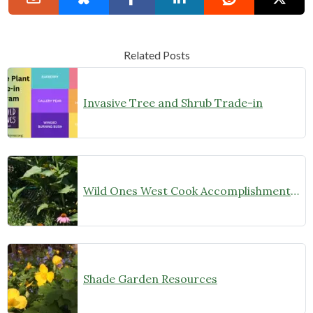
Related Posts
Invasive Tree and Shrub Trade-in
Wild Ones West Cook Accomplishments 2022
Shade Garden Resources