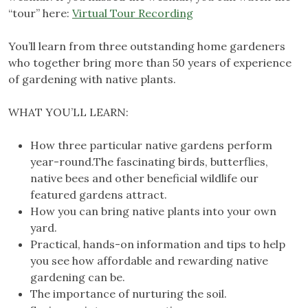
“tour” here:
Virtual Tour Recording
You’ll learn from three outstanding home gardeners
who together bring more than 50 years of experience
of gardening with native plants.
WHAT YOU’LL LEARN:
How three particular native gardens perform
year-round.The fascinating birds, butterflies,
native bees and other beneficial wildlife our
featured gardens attract.
How you can bring native plants into your own
yard.
Practical, hands-on information and tips to help
you see how affordable and rewarding native
gardening can be.
The importance of nurturing the soil.