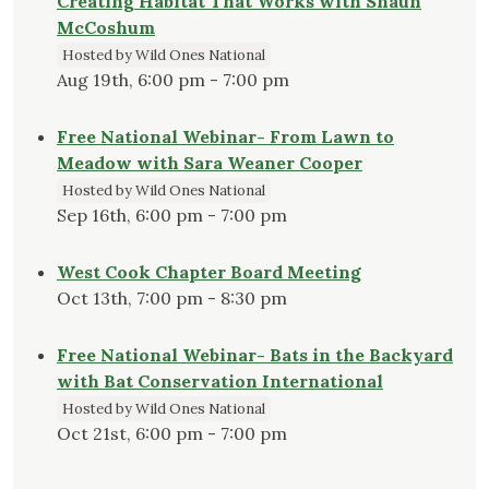
Creating Habitat That Works with Shaun
McCoshum
Hosted by Wild Ones National
Aug 19th, 6:00 pm - 7:00 pm
Free National Webinar- From Lawn to
Meadow with Sara Weaner Cooper
Hosted by Wild Ones National
Sep 16th, 6:00 pm - 7:00 pm
West Cook Chapter Board Meeting
Oct 13th, 7:00 pm - 8:30 pm
Free National Webinar- Bats in the Backyard
with Bat Conservation International
Hosted by Wild Ones National
Oct 21st, 6:00 pm - 7:00 pm