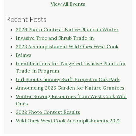
View All Events
Recent Posts
2026 Photo Contest: Native Plants in Winter
Invasive Tree and Shrub Trade-in
2023 Accomplishment Wild Ones West Cook
Bylaws
Identifications for Targeted Invasive Plants for
Trade-in Program
Girl Scout Chimney Swift Project in Oak Park
Announcing 2023 Garden for Nature Grantees
Winter Sowing Resources from West Cook Wild
Ones
2022 Photo Contest Results
Wild Ones West Cook Accomplishments 2022