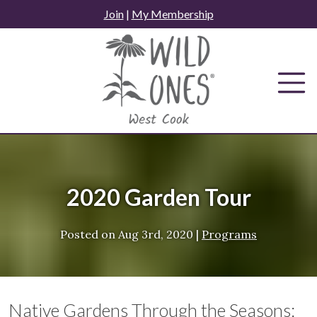
Skip
Join
|
My Membership
to
content
2020 Garden Tour
Posted on
Aug 3rd, 2020
|
Programs
Native Gardens Through the Seasons: