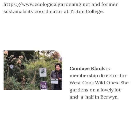
https://www.ecologicalgardening.net and former
sustainability coordinator at Triton College.
Candace Blank
is
membership director for
West Cook Wild Ones. She
gardens on a lovely lot-
and-a-half in Berwyn.