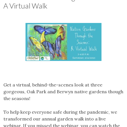
A Virtual Walk
Get a virtual, behind-the-scenes look at three
gorgeous, Oak Park and Berwyn native gardens though
the seasons!
To help keep everyone safe during the pandemic, we
transformed our annual garden walk into a live
webinar. If you missed the webinar, you can watch the