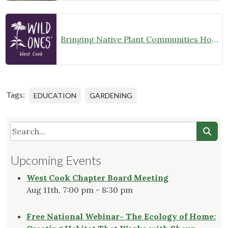
Bringing Native Plant Communities Home
Tags:
EDUCATION
GARDENING
Upcoming Events
West Cook Chapter Board Meeting
Aug 11th, 7:00 pm - 8:30 pm
Free National Webinar- The Ecology of Home: