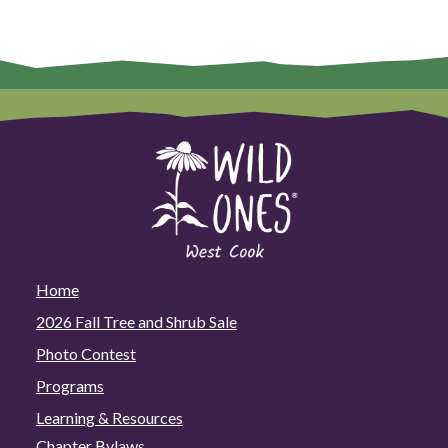
Home
2026 Fall Tree and Shrub Sale
Photo Contest
Programs
Learning & Resources
Chapter Bylaws