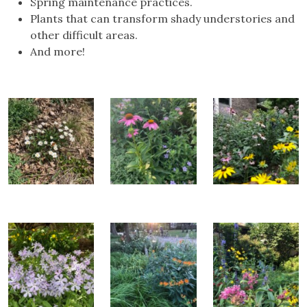
Spring maintenance practices.
Plants that can transform shady understories and
other difficult areas.
And more!