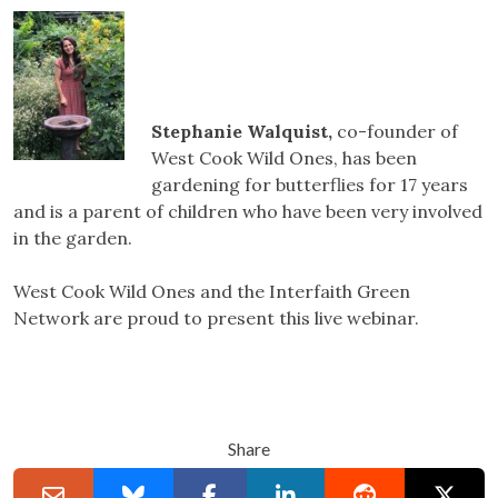
Stephanie Walquist,
co-founder of
West Cook Wild Ones, has been
gardening for butterflies for 17 years
and is a parent of children who have been very involved
in the garden.
West Cook Wild Ones and the Interfaith Green
Network are proud to present this live webinar.
Share