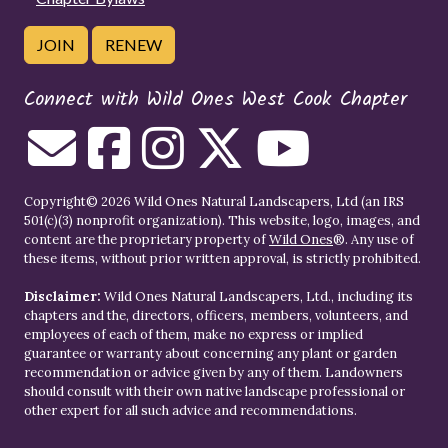
JOIN
RENEW
Connect with Wild Ones West Cook Chapter
Copyright© 2026 Wild Ones Natural Landscapers, Ltd (an IRS
501(c)(3) nonprofit organization). This website, logo, images, and
content are the proprietary property of
Wild Ones
®. Any use of
these items, without prior written approval, is strictly prohibited.
Disclaimer:
Wild Ones Natural Landscapers, Ltd., including its
chapters and the, directors, officers, members, volunteers, and
employees of each of them, make no express or implied
guarantee or warranty about concerning any plant or garden
recommendation or advice given by any of them. Landowners
should consult with their own native landscape professional or
other expert for all such advice and recommendations.