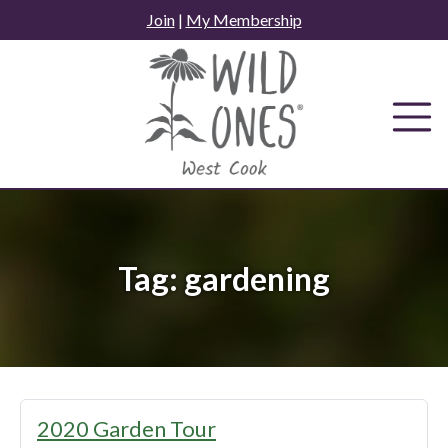
Skip
Join
|
My Membership
to
content
Tag:
gardening
2020 Garden Tour