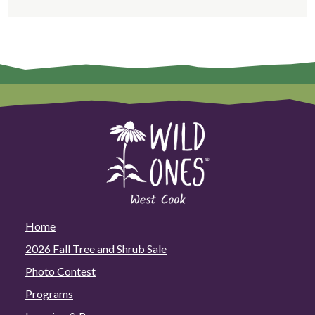
Home
2026 Fall Tree and Shrub Sale
Photo Contest
Programs