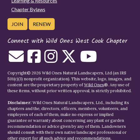
Learning & Resources
Chapter Bylaws
JOIN
RENEW
Connect with Wild Ones West Cook Chapter
Copyright© 2026 Wild Ones Natural Landscapers, Ltd (an IRS
501(c)(3) nonprofit organization). This website, logo, images, and
content are the proprietary property of
Wild Ones
®. Any use of
these items, without prior written approval, is strictly prohibited.
Disclaimer:
Wild Ones Natural Landscapers, Ltd., including its
chapters and the, directors, officers, members, volunteers, and
employees of each of them, make no express or implied
guarantee or warranty about concerning any plant or garden
recommendation or advice given by any of them. Landowners
should consult with their own native landscape professional or
other expert for all such advice and recommendations.