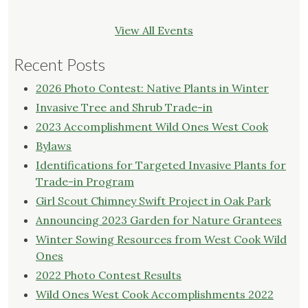
View All Events
Recent Posts
2026 Photo Contest: Native Plants in Winter
Invasive Tree and Shrub Trade-in
2023 Accomplishment Wild Ones West Cook
Bylaws
Identifications for Targeted Invasive Plants for
Trade-in Program
Girl Scout Chimney Swift Project in Oak Park
Announcing 2023 Garden for Nature Grantees
Winter Sowing Resources from West Cook Wild
Ones
2022 Photo Contest Results
Wild Ones West Cook Accomplishments 2022