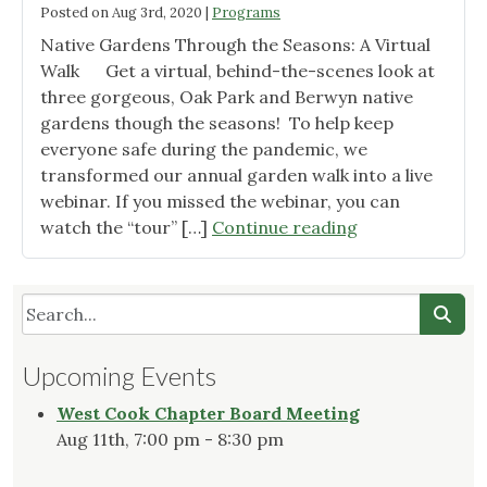
Posted on
Aug 3rd, 2020
|
Programs
Native Gardens Through the Seasons: A Virtual
Walk Get a virtual, behind-the-scenes look at
three gorgeous, Oak Park and Berwyn native
gardens though the seasons! To help keep
everyone safe during the pandemic, we
transformed our annual garden walk into a live
webinar. If you missed the webinar, you can
"2020
watch the “tour” […]
Continue reading
Garden
Tour"
Upcoming Events
West Cook Chapter Board Meeting
Aug 11th, 7:00 pm - 8:30 pm