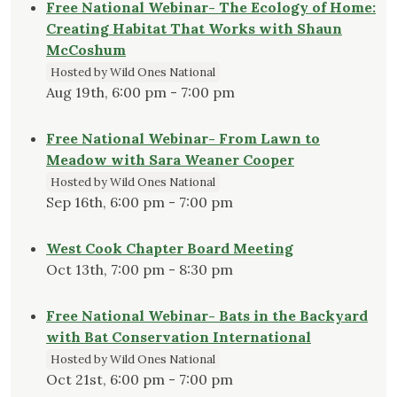
Free National Webinar- The Ecology of Home:
Creating Habitat That Works with Shaun
McCoshum
Hosted by Wild Ones National
Aug 19th, 6:00 pm - 7:00 pm
Free National Webinar- From Lawn to
Meadow with Sara Weaner Cooper
Hosted by Wild Ones National
Sep 16th, 6:00 pm - 7:00 pm
West Cook Chapter Board Meeting
Oct 13th, 7:00 pm - 8:30 pm
Free National Webinar- Bats in the Backyard
with Bat Conservation International
Hosted by Wild Ones National
Oct 21st, 6:00 pm - 7:00 pm