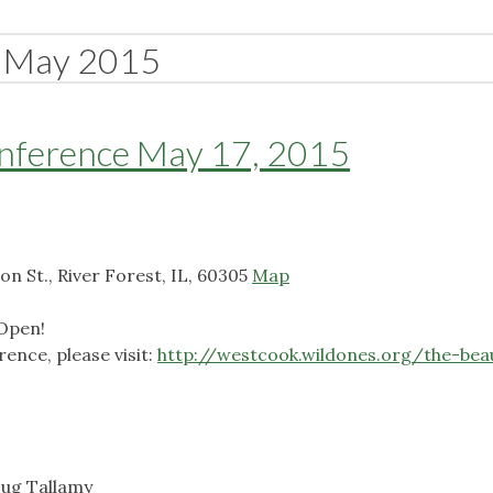
May 2015
onference May 17, 2015
on St., River Forest, IL, 60305
Map
 Open!
ence, please visit:
http://westcook.wildones.org/the-beaut
oug Tallamy