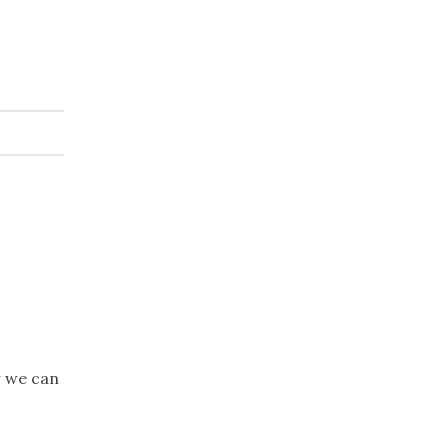
w we can