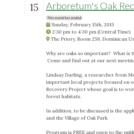
Arboretum's Oak Rec
15
This event has ended
Sunday, February 15th, 2015
2:30 pm
to
4:30 pm
(Central Time)
The Priory, Room 259, Dominican Univ
Why are oaks so important? What is t
Come and find out at our next meetin
Lindsay Darling, a researcher from M
important local projects focused on o
Recovery Project whose goal is to wor
forest habitats.
In addition, to be discussed is the ap
and the Village of Oak Park.
Program is FREE and open to the publ