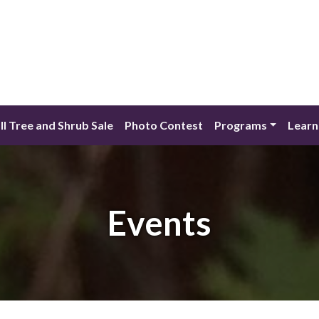
ll Tree and Shrub Sale
Photo Contest
Programs
Learn
Events