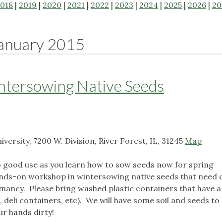
018
|
2019
|
2020
|
2021
|
2022
|
2023
|
2024
|
2025
|
2026
|
20
anuary 2015
ntersowing Native Seeds
ersity, 7200 W. Division, River Forest, IL, 31245
Map
good use as you learn how to sow seeds now for spring
hands-on workshop in wintersowing native seeds that need 
rmancy. Please bring washed plastic containers that have a 
 deli containers, etc). We will have some soil and seeds to
ur hands dirty!