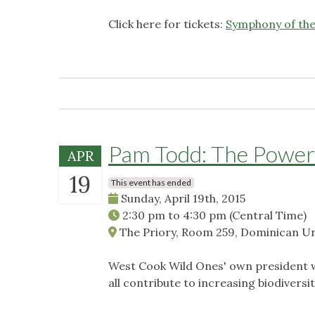
Click here for tickets:
Symphony of the 
Pam Todd: The Power
APR
19
This event has ended
Sunday, April 19th, 2015
2:30 pm
to
4:30 pm
(Central Time)
The Priory, Room 259, Dominican Univ
West Cook Wild Ones' own president wi
all contribute to increasing biodiversi