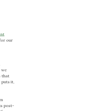
ant
for our
a
w we
 that
puts it,
om
is post-