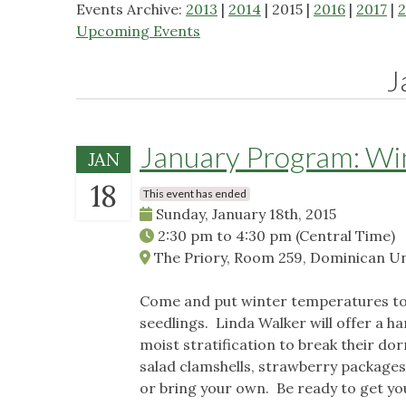
Events Archive:
2013
|
2014
| 2015 |
2016
|
2017
|
2
Upcoming Events
J
January Program: Wi
JAN
18
This event has ended
Sunday, January 18th, 2015
2:30 pm
to
4:30 pm
(Central Time)
The Priory, Room 259, Dominican Univ
Come and put winter temperatures to 
seedlings. Linda Walker will offer a 
moist stratification to break their do
salad clamshells, strawberry packages,
or bring your own. Be ready to get yo