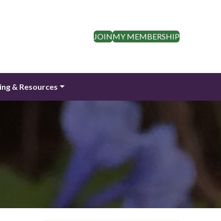
JOIN
MY MEMBERSHIP
ing & Resources