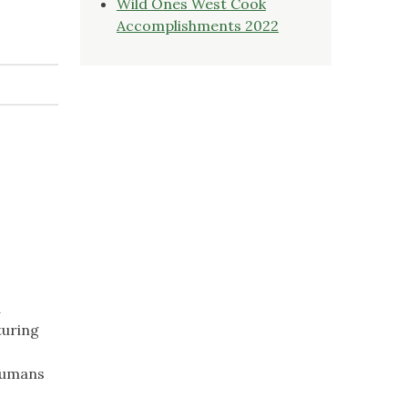
Wild Ones West Cook
Accomplishments 2022
d
turing
 humans