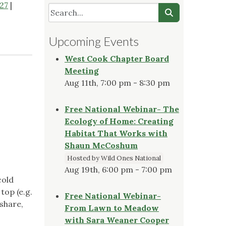
27
|
Upcoming Events
West Cook Chapter Board
Meeting
Aug 11th, 7:00 pm - 8:30 pm
Free National Webinar- The
Ecology of Home: Creating
Habitat That Works with
Shaun McCoshum
Hosted by Wild Ones National
Aug 19th, 6:00 pm - 7:00 pm
cold
top (e.g.
Free National Webinar-
 share,
From Lawn to Meadow
with Sara Weaner Cooper