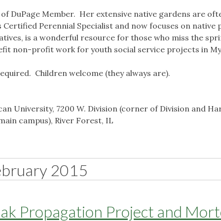
s of DuPage Member. Her extensive native gardens are oft
ois Certified Perennial Specialist and now focuses on native 
atives, is a wonderful resource for those who miss the spri
efit non-profit work for youth social service projects in 
required. Children welcome (they always are).
n University, 7200 W. Division (corner of Division and Ha
main campus), River Forest, IL
ebruary 2015
Oak Propagation Project and Mor