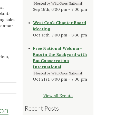
Hosted by Wild Ones National
en
Sep 16th, 6:00 pm - 7:00 pm
plants.
ng sales
West Cook Chapter Board
Myanmar.
Meeting
Oct 13th, 7:00 pm - 8:30 pm
Free National Webinar-
Bats in the Backyard with
rlem,
Bat Conservation
International
Hosted by Wild Ones National
Oct 21st, 6:00 pm - 7:00 pm
View All Events
Recent Posts
ton