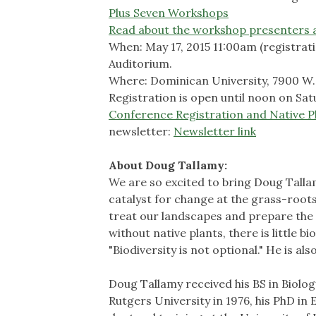
Plus Seven Workshops
Read about the workshop presenters 
When: May 17, 2015 11:00am (registrat
Auditorium.
Where: Dominican University, 7900 W. D
Registration is open until noon on Satu
Conference Registration and Native Pl
newsletter:
Newsletter link
About Doug Tallamy:
We are so excited to bring Doug Talla
catalyst for change at the grass-roots
treat our landscapes and prepare the g
without native plants, there is little b
"Biodiversity is not optional." He is a
Doug Tallamy received his BS in Biolo
Rutgers University in 1976, his PhD in