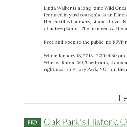
Linda Walker is a long-time Wild One
featured in yard tours; she is an Illin
Her certified nursery, Linda's Loves N
of native plants. The proceeds all ben
Free and open to the public; no RSVP 
When: January 18, 2015 2:30-4:30 pm
Where: Room 259, The Priory, Dominica
right next to Priory Park, NOT on the 
F
Oak Park's Historic 
FEB