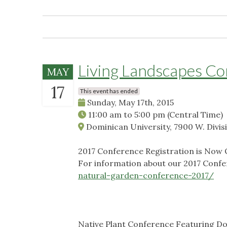
Living Landscapes C
MAY
17
This event has ended
Sunday, May 17th, 2015
11:00 am
to
5:00 pm
(Central Time)
Dominican University, 7900 W. Divisi
2017 Conference Registration is Now
For information about our 2017 Confer
natural-garden-conference-2017/
Native Plant Conference Featuring D