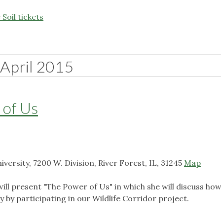
Soil tickets
April 2015
 of Us
ersity, 7200 W. Division, River Forest, IL, 31245
Map
ll present "The Power of Us" in which she will discuss ho
ty by participating in our Wildlife Corridor project.