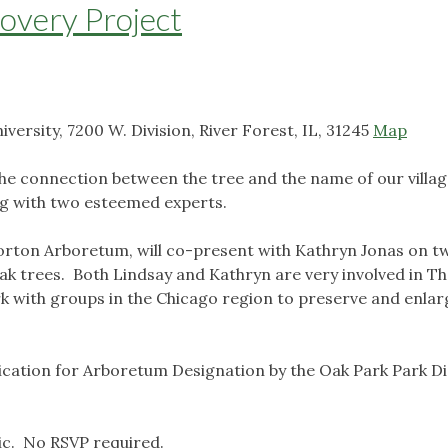
overy Project
ersity, 7200 W. Division, River Forest, IL, 31245
Map
he connection between the tree and the name of our villa
g with two esteemed experts.
orton Arboretum, will co-present with Kathryn Jonas on t
ak trees. Both Lindsay and Kathryn are very involved in T
k with groups in the Chicago region to preserve and enlar
plication for Arboretum Designation by the Oak Park Park Di
ic. No RSVP required.