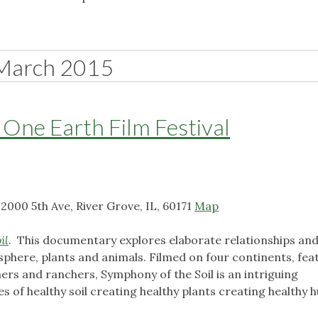
March 2015
 One Earth Film Festival
2000 5th Ave, River Grove, IL, 60171
Map
il
. This documentary explores elaborate relationships an
sphere, plants and animals. Filmed on four continents, fea
rs and ranchers, Symphony of the Soil is an intriguing
ies of healthy soil creating healthy plants creating healthy