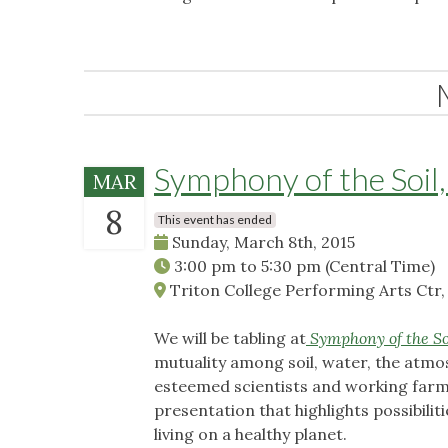
Symphony of the Soil,
MAR
8
This event has ended
Sunday, March 8th, 2015
3:00 pm
to
5:30 pm
(Central Time)
Triton College Performing Arts Ctr, 
We will be tabling at
Symphony of the So
mutuality among soil, water, the atmo
esteemed scientists and working farme
presentation that highlights possibilit
living on a healthy planet.