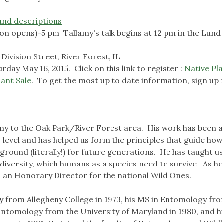
and descriptions
ion opens)-5 pm Tallamy's talk begins at 12 pm in the Lund
ivision Street, River Forest, IL
rday May 16, 2015. Click on this link to register :
Native Pl
ant Sale
. To get the most up to date information, sign up 
my to the Oak Park/River Forest area. His work has been 
 level and has helped us form the principles that guide ho
round (literally!) for future generations. He has taught us
iodiversity, which humans as a species need to survive. As he 
lso an Honorary Director for the national Wild Ones.
gy from Allegheny College in 1973, his MS in Entomology fr
 Entomology from the University of Maryland in 1980, and h