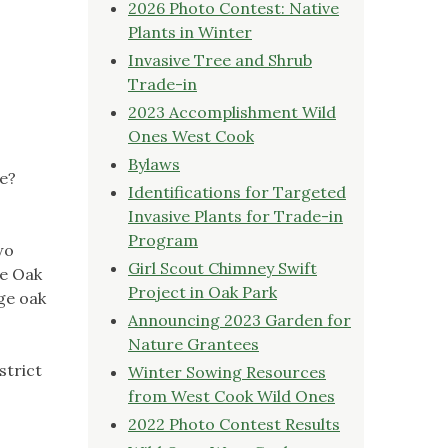
2026 Photo Contest: Native
Plants in Winter
Invasive Tree and Shrub
Trade-in
2023 Accomplishment Wild
Ones West Cook
Bylaws
ge?
Identifications for Targeted
Invasive Plants for Trade-in
Program
wo
Girl Scout Chimney Swift
he Oak
Project in Oak Park
ge oak
Announcing 2023 Garden for
Nature Grantees
strict
Winter Sowing Resources
from West Cook Wild Ones
2022 Photo Contest Results