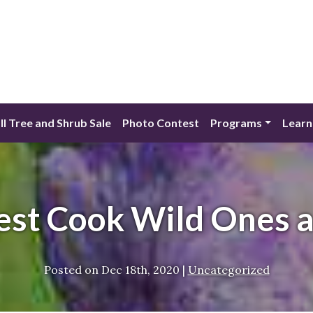
ll Tree and Shrub Sale
Photo Contest
Programs
Learn
est Cook Wild Ones 
Posted on
Dec 18th, 2020
|
Uncategorized