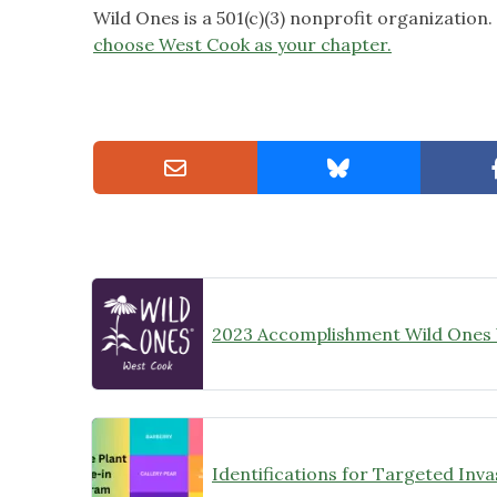
Wild Ones is a 501(c)(3) nonprofit organization
choose West Cook as your chapter.