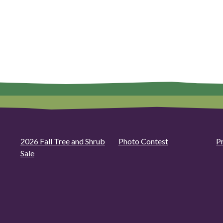
2026 Fall Tree and Shrub
Photo Contest
P
Sale