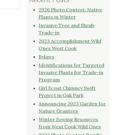
2026 Photo Contest: Native
Plants in Winter
Invasive Tree and Shrub
Trade-in
2023 Accomplishment Wild
Ones West Cook
Bylaws
Identifications for Targeted
Invasive Plants for Trade-in
Program
Girl Scout Chimney Swift
Project in Oak Park
Announcing 2023 Garden for
Nature Grantees
Winter Sowing Resources
from West Cook Wild Ones
2022 Photo Contest Results