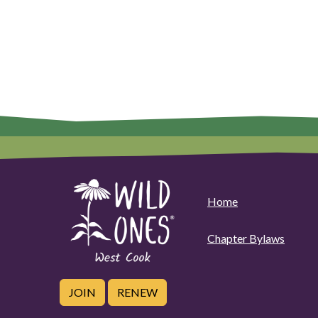
Home
Chapter Bylaws
JOIN
RENEW