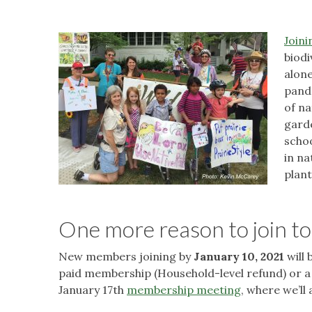
Joini
biodi
alone
pand
of na
gard
schoo
in na
plant
One more reason to join to
New members joining by
January 10, 2021
will 
paid membership (Household-level refund) or a n
January 17th
membership meeting
, where we’l