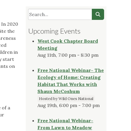
. In 2020
Upcoming Events
ite the
areness
West Cook Chapter Board
ced
Meeting
ldren in
Aug 11th, 7:00 pm - 8:30 pm
y start
unts on
Free National Webinar- The
Ecology of Home: Creating
Habitat That Works with
Shaun McCoshum
Hosted by Wild Ones National
Aug 19th, 6:00 pm - 7:00 pm
 of a
ur
Free National Webinar-
From Lawn to Meadow