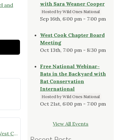
with Sara Weaner Cooper
el and
Hosted by Wild Ones National
Sep 16th, 6:00 pm - 7:00 pm
West Cook Chapter Board
Meeting
Oct 13th, 7:00 pm - 8:30 pm
Free National Webinar-
Bats in the Backyard with
Bat Conservation
International
Hosted by Wild Ones National
Oct 21st, 6:00 pm - 7:00 pm
View All Events
Winter Sowing Resources from West Cook Wild Ones
Recent Posts