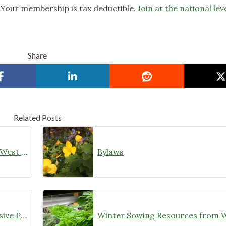
. Your membership is tax deductible.
Join at the national lev
Share
Related Posts
2023 Accomplishment Wild Ones West Cook
Bylaws
Identifications for Targeted Invasive Plants for Trade-in Program