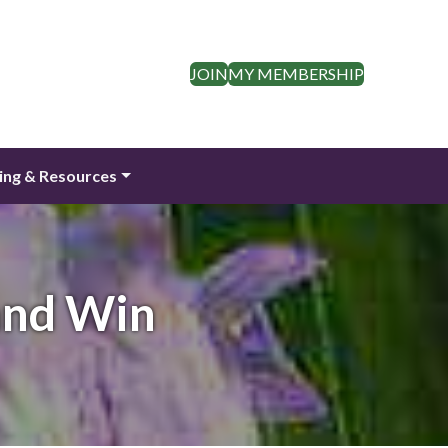
JOIN
MY MEMBERSHIP
ing & Resources
and Win