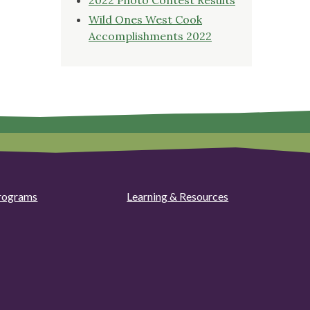
Wild Ones West Cook
Accomplishments 2022
rograms
Learning & Resources