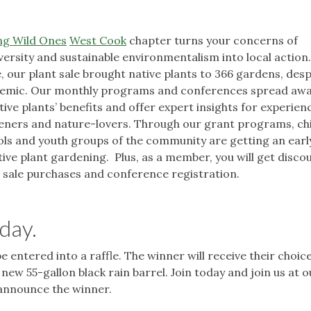
ng Wild Ones
West Cook
chapter turns your concerns of
versity and sustainable environmentalism into local action
, our plant sale brought native plants to 366 gardens, desp
emic. Our monthly programs and conferences spread aw
tive plants’ benefits and offer expert insights for experien
eners and nature-lovers. Through our grant programs, chi
ls and youth groups of the community are getting an earl
tive plant gardening. Plus, as a member, you will get disco
 sale purchases and conference registration.
day.
be entered into a raffle. The winner will receive their choice
ew 55-gallon black rain barrel. Join today and join us at o
l announce the winner.