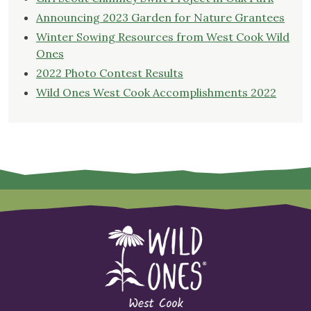
Announcing 2023 Garden for Nature Grantees
Winter Sowing Resources from West Cook Wild
Ones
2022 Photo Contest Results
Wild Ones West Cook Accomplishments 2022