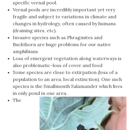
specific vernal pool.
Vernal pools are incredibly important yet very
fragile and subject to variations in climate and
changes in hydrology, often caused by humans
(draining sites, etc).
Invasive species such as Phragmites and
Buckthorn are huge problems for our native
amphibians
Loss of emergent vegetation along waterways is
also problematic–loss of cover and food
Some species are close to extirpation (loss of a
population to an area, local extinction). One such
species is the Smallmouth Salamander which lives
in only pond in one area.
The