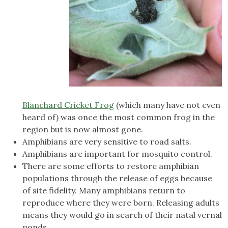
Blanchard Cricket Frog
(which many have not even
heard of) was once the most common frog in the
region but is now almost gone.
Amphibians are very sensitive to road salts.
Amphibians are important for mosquito control.
There are some efforts to restore amphibian
populations through the release of eggs because
of site fidelity. Many amphibians return to
reproduce where they were born. Releasing adults
means they would go in search of their natal vernal
ponds.