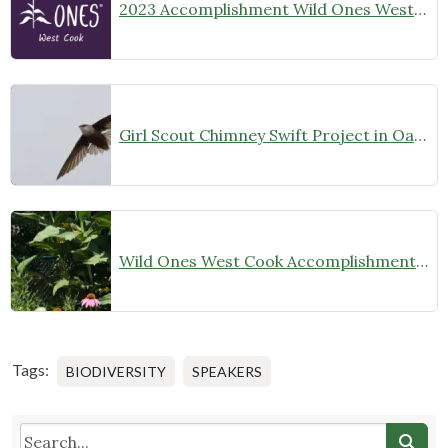
2023 Accomplishment Wild Ones West Cook
Girl Scout Chimney Swift Project in Oak Park
Wild Ones West Cook Accomplishments 2022
Tags:
BIODIVERSITY
SPEAKERS