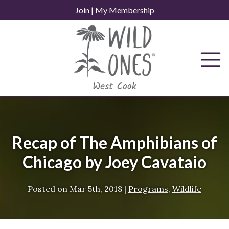
Skip
Join
|
My Membership
to
content
Recap of The Amphibians of
Chicago by Joey Cavataio
Posted on
Mar 5th, 2018
|
Programs
,
Wildlife