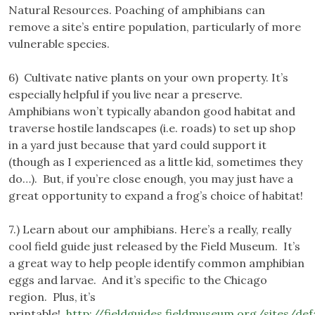
Natural Resources. Poaching of amphibians can
remove a site’s entire population, particularly of more
vulnerable species.
6) Cultivate native plants on your own property. It’s
especially helpful if you live near a preserve.
Amphibians won’t typically abandon good habitat and
traverse hostile landscapes (i.e. roads) to set up shop
in a yard just because that yard could support it
(though as I experienced as a little kid, sometimes they
do…). But, if you’re close enough, you may just have a
great opportunity to expand a frog’s choice of habitat!
7.) Learn about our amphibians. Here’s a really, really
cool field guide just released by the Field Museum. It’s
a great way to help people identify common amphibian
eggs and larvae. And it’s specific to the Chicago
region. Plus, it’s
printable!
http://fieldguides.fieldmuseum.org/sites/def