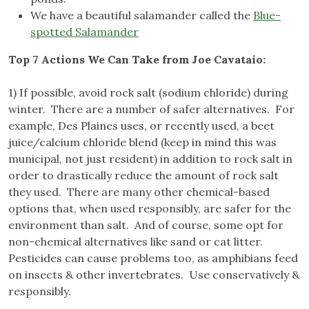
We have a beautiful salamander called the
Blue-
spotted Salamander
Top 7 Actions We Can Take from Joe Cavataio:
1) If possible, avoid rock salt (sodium chloride) during
winter. There are a number of safer alternatives. For
example, Des Plaines uses, or recently used, a beet
juice/calcium chloride blend (keep in mind this was
municipal, not just resident) in addition to rock salt in
order to drastically reduce the amount of rock salt
they used. There are many other chemical-based
options that, when used responsibly, are safer for the
environment than salt. And of course, some opt for
non-chemical alternatives like sand or cat litter.
Pesticides can cause problems too, as amphibians feed
on insects & other invertebrates. Use conservatively &
responsibly.