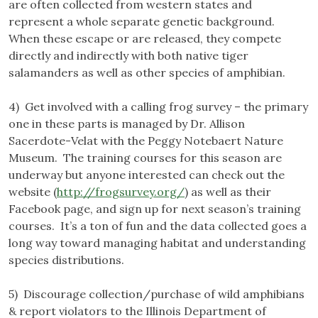
are often collected from western states and
represent a whole separate genetic background.
When these escape or are released, they compete
directly and indirectly with both native tiger
salamanders as well as other species of amphibian.
4) Get involved with a calling frog survey – the primary
one in these parts is managed by Dr. Allison
Sacerdote-Velat with the Peggy Notebaert Nature
Museum. The training courses for this season are
underway but anyone interested can check out the
website (
http://frogsurvey.org/
) as well as their
Facebook page, and sign up for next season’s training
courses. It’s a ton of fun and the data collected goes a
long way toward managing habitat and understanding
species distributions.
5) Discourage collection/purchase of wild amphibians
& report violators to the Illinois Department of