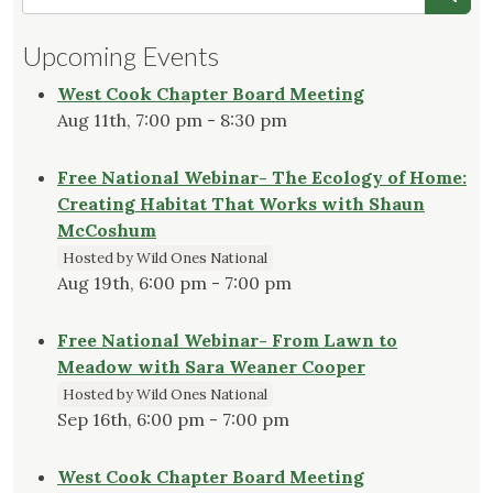
Upcoming Events
West Cook Chapter Board Meeting
Aug 11th, 7:00 pm - 8:30 pm
Free National Webinar- The Ecology of Home:
Creating Habitat That Works with Shaun
McCoshum
Hosted by Wild Ones National
Aug 19th, 6:00 pm - 7:00 pm
Free National Webinar- From Lawn to
Meadow with Sara Weaner Cooper
Hosted by Wild Ones National
Sep 16th, 6:00 pm - 7:00 pm
West Cook Chapter Board Meeting