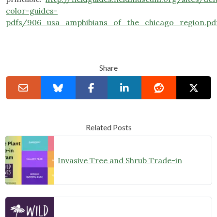
color-guides-
pdfs/906_usa_amphibians_of_the_chicago_region.pd
Share
Related Posts
Invasive Tree and Shrub Trade-in