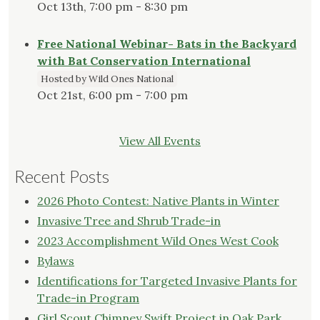
Oct 13th, 7:00 pm - 8:30 pm
Free National Webinar- Bats in the Backyard
with Bat Conservation International
Hosted by Wild Ones National
Oct 21st, 6:00 pm - 7:00 pm
View All Events
Recent Posts
2026 Photo Contest: Native Plants in Winter
Invasive Tree and Shrub Trade-in
2023 Accomplishment Wild Ones West Cook
Bylaws
Identifications for Targeted Invasive Plants for
Trade-in Program
Girl Scout Chimney Swift Project in Oak Park