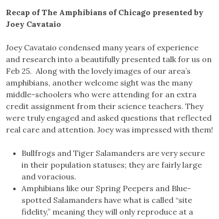
Recap of The Amphibians of Chicago presented by
Joey Cavataio
Joey Cavataio condensed many years of experience
and research into a beautifully presented talk for us on
Feb 25. Along with the lovely images of our area’s
amphibians, another welcome sight was the many
middle-schoolers who were attending for an extra
credit assignment from their science teachers. They
were truly engaged and asked questions that reflected
real care and attention. Joey was impressed with them!
Bullfrogs and Tiger Salamanders are very secure
in their population statuses; they are fairly large
and voracious.
Amphibians like our Spring Peepers and Blue-
spotted Salamanders have what is called “site
fidelity,” meaning they will only reproduce at a