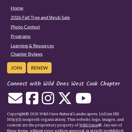
Home
2026 Fall Tree and Shrub Sale
Photo Contest
Programs
Learning & Resources
Chapter Bylaws
JOIN
RENEW
Connect with Wild Ones West Cook Chapter
Copyright© 2026 Wild Ones Natural Landscapers, Ltd (an IRS
501(c)(3) nonprofit organization). This website, logo, images, and
content are the proprietary property of
Wild Ones
®. Any use of
these items, without prior written approval, is strictly prohibited.