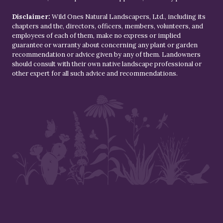
Disclaimer:
Wild Ones Natural Landscapers, Ltd., including its
chapters and the, directors, officers, members, volunteers, and
employees of each of them, make no express or implied
guarantee or warranty about concerning any plant or garden
recommendation or advice given by any of them. Landowners
should consult with their own native landscape professional or
other expert for all such advice and recommendations.