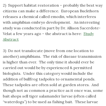
2) Support habitat restoration – probably the best way
citizens can make a difference. European Buckthorn
releases a chemical called emodin, which interferes
with amphibian embryo development. An interesting
study was conducted in part by Dr. Allison Sacerdote-
Velat a few years ago – the abstract is here:
Study
Abstract
3) Do not translocate (move from one location to
another) amphibians. The risk of disease transmission
is higher than ever. The only time it should ever be
carried out would be by experienced & permitted
biologists. Under this category would include the
addition of bullfrog tadpoles to ornamental ponds.
These tadpoles are often sold at garden stores. And
though not as common a practice as it once was, some
bait shops sell tiger salamander larvae (often called
“waterdogs”) to be used as fishing bait. These larvae