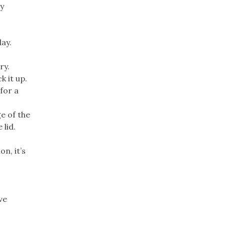
ey
day.
ry.
k it up.
for a
ge of the
 lid.
n, it’s
ve