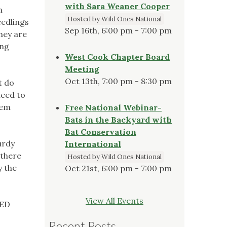
with Sara Weaner Cooper
n
Hosted by Wild Ones National
eedlings
Sep 16th, 6:00 pm - 7:00 pm
they are
ung
West Cook Chapter Board
Meeting
Oct 13th, 7:00 pm - 8:30 pm
t do
need to
hem
Free National Webinar-
Bats in the Backyard with
Bat Conservation
urdy
International
 there
Hosted by Wild Ones National
y the
Oct 21st, 6:00 pm - 7:00 pm
View All Events
TED
Recent Posts