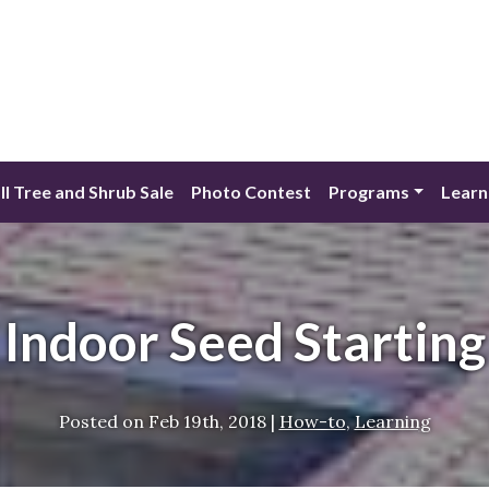
ll Tree and Shrub Sale
Photo Contest
Programs
Learn
Indoor Seed Starting
Posted on
Feb 19th, 2018
|
How-to
,
Learning