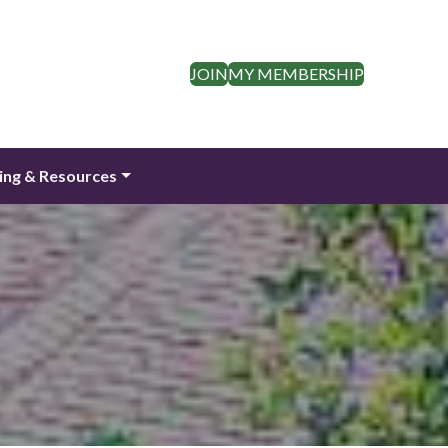
JOIN
MY MEMBERSHIP
ing & Resources