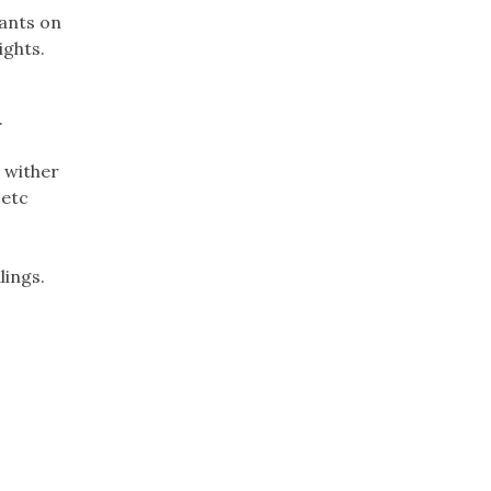
lants on
ights.
.
 wither
 etc
lings.