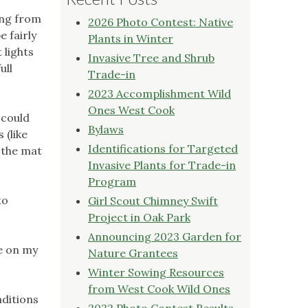
ing from
2026 Photo Contest: Native
e fairly
Plants in Winter
 lights
Invasive Tree and Shrub
ull
Trade-in
2023 Accomplishment Wild
Ones West Cook
 could
Bylaws
 (like
Identifications for Targeted
 the mat
Invasive Plants for Trade-in
Program
to
Girl Scout Chimney Swift
Project in Oak Park
Announcing 2023 Garden for
ze on my
Nature Grantees
Winter Sowing Resources
from West Cook Wild Ones
nditions
2022 Photo Contest Results