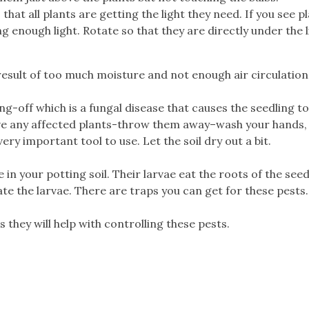
 that all plants are getting the light they need. If you see p
g enough light. Rotate so that they are directly under the l
esult of too much moisture and not enough air circulation
off which is a fungal disease that causes the seedling to
move any affected plants-throw them away–wash your hands,
ery important tool to use. Let the soil dry out a bit.
in your potting soil. Their larvae eat the roots of the seed
ccate the larvae. There are traps you can get for these pests.
 they will help with controlling these pests.