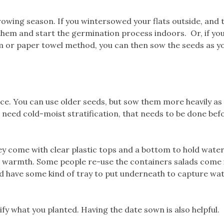
owing season. If you wintersowed your flats outside, and 
them and start the germination process indoors. Or, if yo
ium or paper towel method, you can then sow the seeds as y
e. You can use older seeds, but sow them more heavily as 
 need cold-moist stratification, that needs to be done bef
y come with clear plastic tops and a bottom to hold water
d warmth. Some people re-use the containers salads come 
nd have some kind of tray to put underneath to capture wat
ify what you planted. Having the date sown is also helpful.