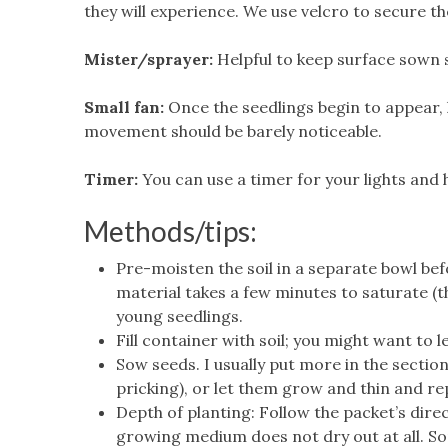
they will experience. We use velcro to secure th
Mister/sprayer:
Helpful to keep surface sown s
Small fan:
Once the seedlings begin to appear, ha
movement should be barely noticeable.
Timer:
You can use a timer for your lights and 
Methods/tips:
Pre-moisten the soil in a separate bowl bef
material takes a few minutes to saturate (
young seedlings.
Fill container with soil; you might want to
Sow seeds. I usually put more in the sectio
pricking), or let them grow and thin and rep
Depth of planting: Follow the packet’s dire
growing medium does not dry out at all. Som