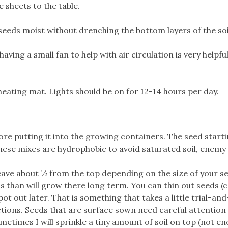
e sheets to the table.
eeds moist without drenching the bottom layers of the soi
ving a small fan to help with air circulation is very helpful
heating mat. Lights should be on for 12-14 hours per day.
ore putting it into the growing containers. The seed start
these mixes are hydrophobic to avoid saturated soil, enemy
 leave about ½ from the top depending on the size of your s
ns than will grow there long term. You can thin out seeds (c
ot out later. That is something that takes a little trial-and
ctions. Seeds that are surface sown need careful attention 
etimes I will sprinkle a tiny amount of soil on top (not e