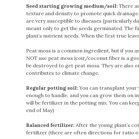
Seed starting growing medium/soil:
There are
texture and density to promote quick drainage.
are very susceptible to diseases (particularly da
meant only to get the seeds germinated. The fir
plant’s nutrient needs. When the first true leav
Peat moss is a common ingredient, but if you 
NOT use peat moss (coir/coconut fiber is a goo
be destroyed to get peat moss. They are also 
contributes to climate change.
Regular potting soil:
You can transplant your y
enough to handle, and you can grow them on in t
will be fertilizer in the potting mix. You can kee
end of May)
Balanced fertilizer:
After the young plant’s co
fertilizer (there are often directions for ratio on