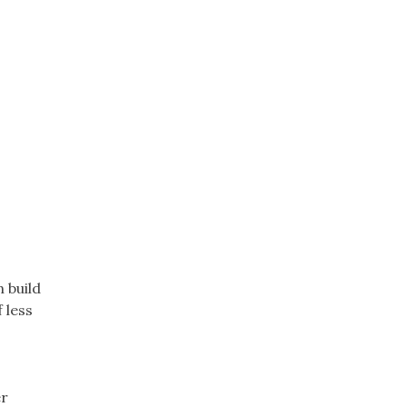
 build
 less
er