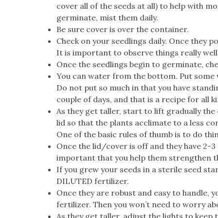
cover all of the seeds at all) to help with 
germinate, mist them daily.
Be sure cover is over the container.
Check on your seedlings daily. Once they po
It is important to observe things really well
Once the seedlings begin to germinate, che
You can water from the bottom. Put some wate
Do not put so much in that you have standin
couple of days, and that is a recipe for all 
As they get taller, start to lift gradually th
lid so that the plants acclimate to a less con
One of the basic rules of thumb is to do thi
Once the lid/cover is off and they have 2-3 s
important that you help them strengthen t
If you grew your seeds in a sterile seed sta
DILUTED fertilizer.
Once they are robust and easy to handle, yo
fertilizer. Then you won’t need to worry abo
As they get taller, adjust the lights to keep