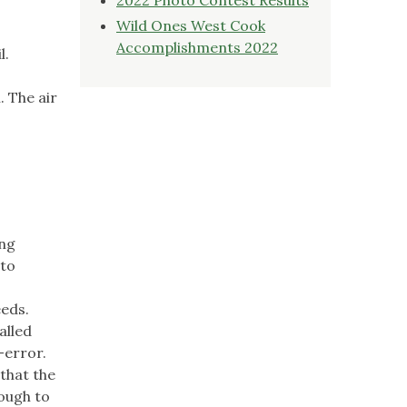
Wild Ones West Cook
Accomplishments 2022
l.
. The air
ing
 to
eeds.
alled
-error.
that the
nough to