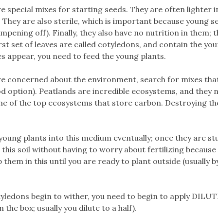
 special mixes for starting seeds. They are often lighter i
 They are also sterile, which is important because young s
mpening off). Finally, they also have no nutrition in them; 
st set of leaves are called cotyledons, and contain the yo
es appear, you need to feed the young plants.
are concerned about the environment, search for mixes tha
d option). Peatlands are incredible ecosystems, and they 
one of the top ecosystems that store carbon. Destroying t
oung plants into this medium eventually; once they are st
his soil without having to worry about fertilizing because
p them in this until you are ready to plant outside (usually b
tyledons begin to wither, you need to begin to apply DILU
 the box; usually you dilute to a half).