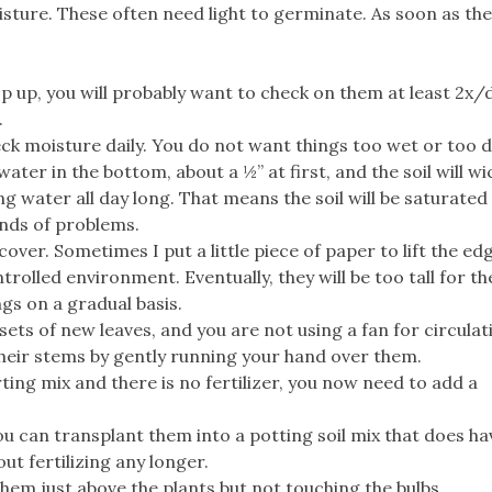
moisture. These often need light to germinate. As soon as th
p up, you will probably want to check on them at least 2x/
.
ck moisture daily. You do not want things too wet or too d
r in the bottom, about a ½” at first, and the soil will wic
g water all day long. That means the soil will be saturated 
kinds of problems.
e cover. Sometimes I put a little piece of paper to lift the ed
trolled environment. Eventually, they will be too tall for the
ngs on a gradual basis.
ets of new leaves, and you are not using a fan for circulatio
heir stems by gently running your hand over them.
rting mix and there is no fertilizer, you now need to add a
u can transplant them into a potting soil mix that does ha
ut fertilizing any longer.
 them just above the plants but not touching the bulbs.