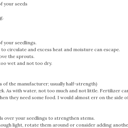
of your seeds
g.
f your seedlings.
ns to circulate and excess heat and moisture can escape.
ove the sprouts.
 too wet and not too dry.
ns of the manufacturer; usually half-strength)
. As with water, not too much and not little. Fertilizer can
, then they need some food. I would almost err on the side of
ds over your seedlings to strengthen stems.
 enough light, rotate them around or consider adding anoth