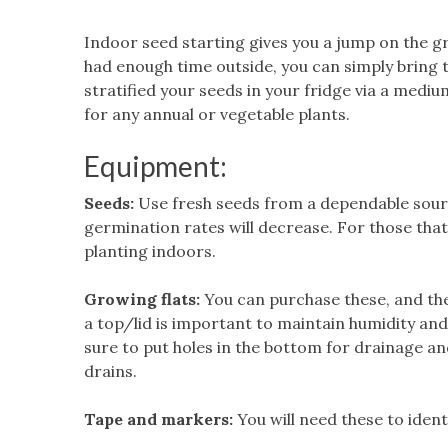
Indoor seed starting gives you a jump on the gr
had enough time outside, you can simply bring 
stratified your seeds in your fridge via a med
for any annual or vegetable plants.
Equipment:
Seeds:
Use fresh seeds from a dependable sourc
germination rates will decrease. For those that
planting indoors.
Growing flats:
You can purchase these, and the
a top/lid is important to maintain humidity an
sure to put holes in the bottom for drainage a
drains.
Tape and markers:
You will need these to ident