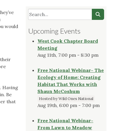
they’ve
u
ou would
Upcoming Events
West Cook Chapter Board
Meeting
Aug 11th, 7:00 pm - 8:30 pm
their
ore
Free National Webinar- The
Ecology of Home: Creating
Habitat That Works with
. Having
Shaun McCoshum
in. Be
Hosted by Wild Ones National
er that
Aug 19th, 6:00 pm - 7:00 pm
Free National Webinar-
From Lawn to Meadow