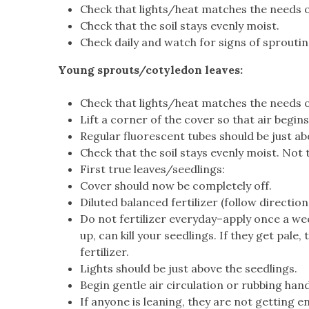
Check that lights/heat matches the needs 
Check that the soil stays evenly moist.
Check daily and watch for signs of sproutin
Young sprouts/cotyledon leaves:
Check that lights/heat matches the needs o
Lift a corner of the cover so that air begi
Regular fluorescent tubes should be just ab
Check that the soil stays evenly moist. Not
First true leaves/seedlings:
Cover should now be completely off.
Diluted balanced fertilizer (follow directio
Do not fertilizer everyday–apply once a week
up, can kill your seedlings. If they get pale
fertilizer.
Lights should be just above the seedlings.
Begin gentle air circulation or rubbing han
If anyone is leaning, they are not getting