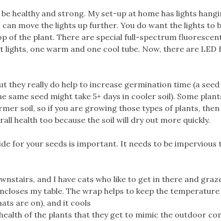
 be healthy and strong. My set-up at home has lights hang
 can move the lights up further. You do want the lights to b
p of the plant. There are special full-spectrum fluorescent
nt lights, one warm and one cool tube. Now, there are LED f
 they really do help to increase germination time (a seed
e same seed might take 5+ days in cooler soil). Some plants
mer soil, so if you are growing those types of plants, then
erall health too because the soil will dry out more quickly.
ide for your seeds is important. It needs to be impervious 
wnstairs, and I have cats who like to get in there and gra
encloses my table. The wrap helps to keep the temperature
ats are on), and it cools
the health of the plants that they get to mimic the outdoor co