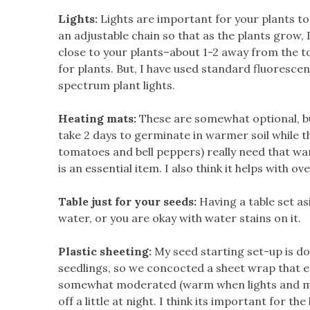
Lights:
Lights are important for your plants to
an adjustable chain so that as the plants grow, I
close to your plants–about 1-2 away from the to
for plants. But, I have used standard fluoresce
spectrum plant lights.
Heating mats:
These are somewhat optional, but
take 2 days to germinate in warmer soil while th
tomatoes and bell peppers) really need that war
is an essential item. I also think it helps with ov
Table just for your seeds:
Having a table set as
water, or you are okay with water stains on it.
Plastic sheeting:
My seed starting set-up is do
seedlings, so we concocted a sheet wrap that 
somewhat moderated (warm
when lights and m
off a little at night. I think its important for 