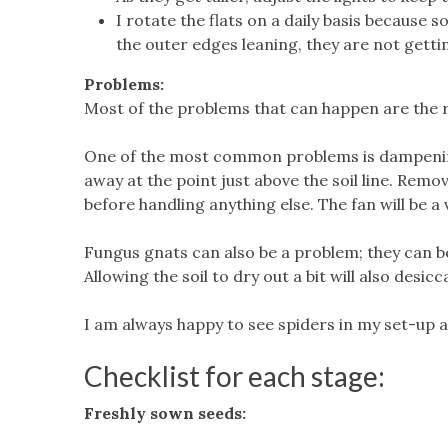
I rotate the flats on a daily basis because so
the outer edges leaning, they are not gettin
Problems:
Most of the problems that can happen are the r
One of the most common problems is dampening-
away at the point just above the soil line. Re
before handling anything else. The fan will be a v
Fungus gnats can also be a problem; they can be 
Allowing the soil to dry out a bit will also desi
I am always happy to see spiders in my set-up as
Checklist for each stage:
Freshly sown seeds: