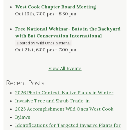
West Cook Chapter Board Meeting
Oct 13th, 7:00 pm - 8:30 pm
Free National Webinar- Bats in the Backyard
with Bat Conservation International
Hosted by Wild Ones National
Oct 21st, 6:00 pm - 7:00 pm
View All Events
Recent Posts
2026 Photo Contest: Native Plants in Winter
Invasive Tree and Shrub Trade-in
2023 Accomplishment Wild Ones West Cook
Bylaws
Identifications for Targeted Invasive Plants for