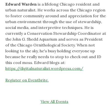
Edward Warden
is a lifelong Chicago resident and
urban naturalist. He works across the Chicago region
to foster community around and appreciation for the
urban environment through the use of stewardship,
social media, and interpretive techniques. He is
currently a Conservation Stewardship Coordinator at
the John G. Shedd Aquarium and serves as President
of the Chicago Ornithological Society. When not
looking to the sky, he's busy holding everyone up
because he really needs to stop to check out and ID
this cool moss. Edward blogs at:
https://digitalnaturalist.wordpress.com/
Register on Eventbrite.
View All Events