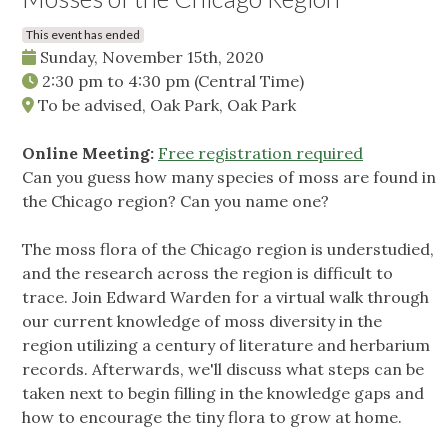
This event has ended
Sunday, November 15th, 2020
2:30 pm
to
4:30 pm
(Central Time)
To be advised, Oak Park, Oak Park
Online Meeting:
Free registration required
Can you guess how many species of moss are found in
the Chicago region? Can you name one?
The moss flora of the Chicago region is understudied,
and the research across the region is difficult to
trace. Join Edward Warden for a virtual walk through
our current knowledge of moss diversity in the
region utilizing a century of literature and herbarium
records. Afterwards, we'll discuss what steps can be
taken next to begin filling in the knowledge gaps and
how to encourage the tiny flora to grow at home.