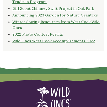
Trade-in Program
Girl Scout Chimney Swift Project in Oak Park
Announcing 2023 Garden for Nature Grantees
Winter Sowing Resources from West Cook Wild
Ones
2022 Photo Contest Results
Wild Ones West Cook Accomplishments 2022