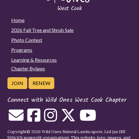
Home
2026 Fall Tree and Shrub Sale
Photo Contest
Programs
Learning & Resources
Chapter Bylaws
JOIN
RENEW
Connect with Wild Ones West Cook Chapter
Copyright© 2026 Wild Ones Natural Landscapers, Ltd (an IRS
501(c)(3) nonprofit organization). This website, logo, images, and