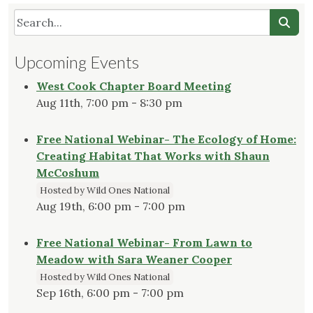
Upcoming Events
West Cook Chapter Board Meeting
Aug 11th, 7:00 pm - 8:30 pm
Free National Webinar- The Ecology of Home:
Creating Habitat That Works with Shaun
McCoshum
Hosted by Wild Ones National
Aug 19th, 6:00 pm - 7:00 pm
Free National Webinar- From Lawn to
Meadow with Sara Weaner Cooper
Hosted by Wild Ones National
Sep 16th, 6:00 pm - 7:00 pm