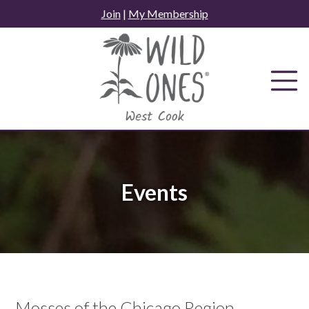
Skip
Join
|
My Membership
to
content
Events
Mosses of the Chicago Region