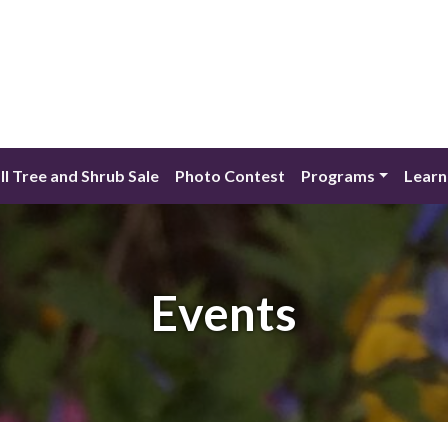
ll Tree and Shrub Sale
Photo Contest
Programs
Learn
Events