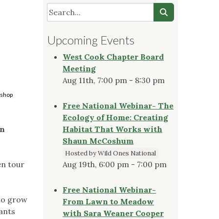
Upcoming Events
West Cook Chapter Board
Meeting
Aug 11th, 7:00 pm - 8:30 pm
shop
Free National Webinar- The
Ecology of Home: Creating
on
Habitat That Works with
Shaun McCoshum
Hosted by Wild Ones National
en tour
Aug 19th, 6:00 pm - 7:00 pm
Free National Webinar-
 to grow
From Lawn to Meadow
pants
with Sara Weaner Cooper