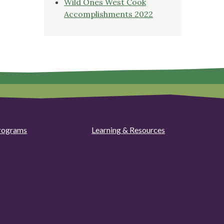
Wild Ones West Cook
Accomplishments 2022
rograms
Learning & Resources