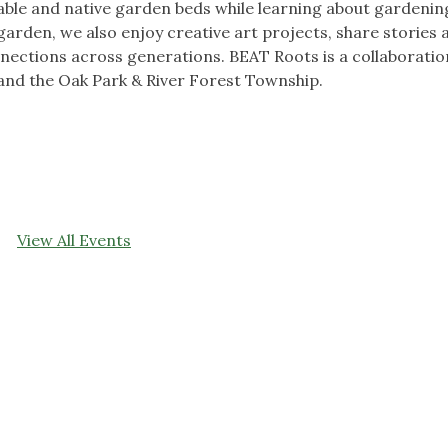
able and native garden beds while learning about gardenin
 garden, we also enjoy creative art projects, share stories 
nections across generations. BEAT Roots is a collaboratio
and the Oak Park & River Forest Township.
View All Events