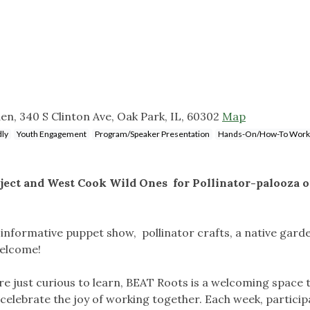
n, 340 S Clinton Ave, Oak Park, IL, 60302
Map
dly
Youth Engagement
Program/Speaker Presentation
Hands-On/How-To Work
oject and West Cook Wild Ones for Pollinator-palooza 
 informative puppet show, pollinator crafts, a native gard
welcome!
e just curious to learn, BEAT Roots is a welcoming space
celebrate the joy of working together. Each week, partici