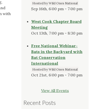
g,
Hosted by Wild Ones National
and
Sep 16th, 6:00 pm - 7:00 pm
n with
West Cook Chapter Board
Meeting
Oct 13th, 7:00 pm - 8:30 pm
Free National Webinar-
Bats in the Backyard with
Bat Conservation
International
Hosted by Wild Ones National
Oct 21st, 6:00 pm - 7:00 pm
View All Events
Recent Posts