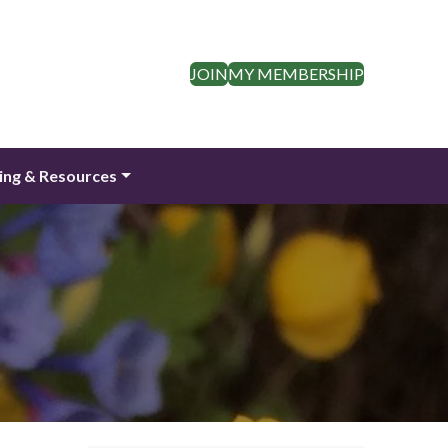
JOIN
MY MEMBERSHIP
ing & Resources