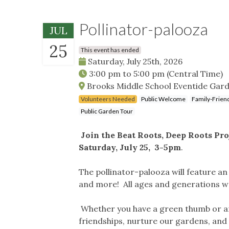
Pollinator-palooza
JUL
25
This event has ended
Saturday, July 25th, 2026
3:00 pm
to
5:00 pm
(Central Time)
Brooks Middle School Eventide Garde
Volunteers Needed
Public Welcome
Family-Frien
Public Garden Tour
Join the Beat Roots, Deep Roots Pr
Saturday, July 25, 3-5pm
.
The pollinator-palooza will feature an
and more! All ages and generations 
Whether you have a green thumb or ar
friendships, nurture our gardens, and 