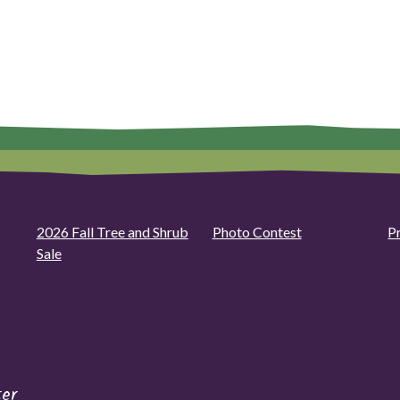
2026 Fall Tree and Shrub
Photo Contest
P
Sale
er