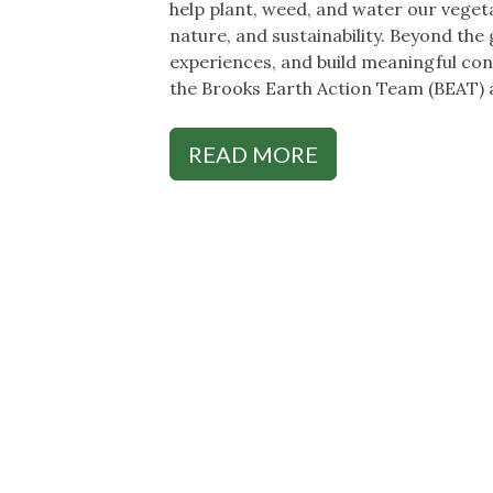
help plant, weed, and water our veget
nature, and sustainability. Beyond the
experiences, and build meaningful con
the Brooks Earth Action Team (BEAT) 
READ MORE