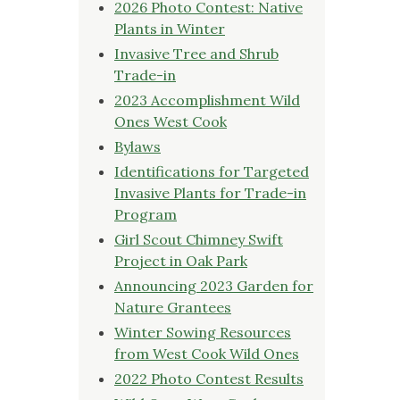
2026 Photo Contest: Native
Plants in Winter
Invasive Tree and Shrub
Trade-in
2023 Accomplishment Wild
Ones West Cook
Bylaws
Identifications for Targeted
Invasive Plants for Trade-in
Program
Girl Scout Chimney Swift
Project in Oak Park
Announcing 2023 Garden for
Nature Grantees
Winter Sowing Resources
from West Cook Wild Ones
2022 Photo Contest Results