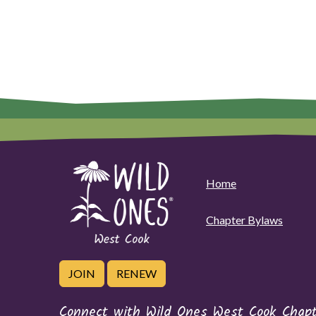
Home
Chapter Bylaws
JOIN
RENEW
Connect with Wild Ones West Cook Chapt