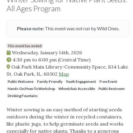
All Ages Program
Please note:
This event was not run by Wild Ones.
This event has ended
Wednesday, January 14th, 2026
4:30 pm
to
6:00 pm
(Central Time)
Oak Park Main Library-Community Space, 834 Lake
St, Oak Park, IL, 60302
Map
Public Welcome
Family-Friendly
Youth Engagement
Free Event
Hands-On/How-To Workshop
Wheelchair Accessible
Public Restroom
Drinking Fountains
Winter sowing is an easy method of starting seeds
outdoors during the winter in recycled containers,
like plastic jugs, to help germinate seeds and works
especially for native plants. Thanks to a generous