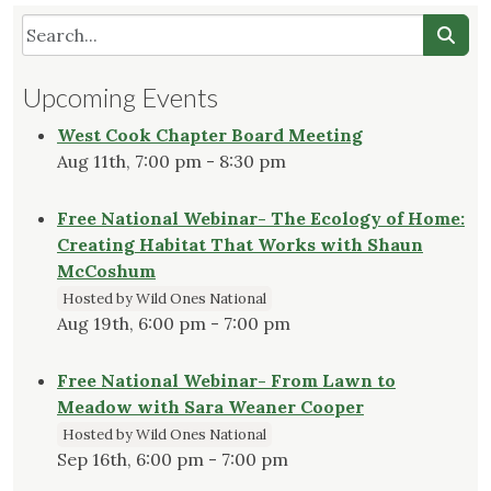
Upcoming Events
West Cook Chapter Board Meeting
Aug 11th, 7:00 pm - 8:30 pm
Free National Webinar- The Ecology of Home:
Creating Habitat That Works with Shaun
McCoshum
Hosted by Wild Ones National
Aug 19th, 6:00 pm - 7:00 pm
Free National Webinar- From Lawn to
Meadow with Sara Weaner Cooper
Hosted by Wild Ones National
Sep 16th, 6:00 pm - 7:00 pm