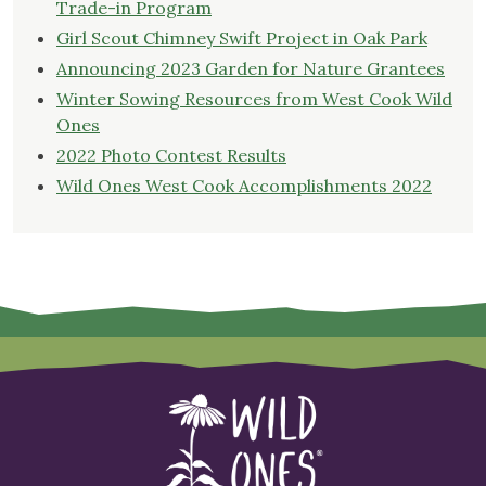
Trade-in Program
Girl Scout Chimney Swift Project in Oak Park
Announcing 2023 Garden for Nature Grantees
Winter Sowing Resources from West Cook Wild
Ones
2022 Photo Contest Results
Wild Ones West Cook Accomplishments 2022