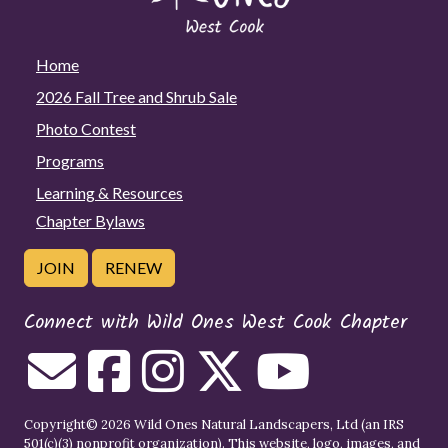
Home
2026 Fall Tree and Shrub Sale
Photo Contest
Programs
Learning & Resources
Chapter Bylaws
JOIN
RENEW
Connect with Wild Ones West Cook Chapter
Copyright© 2026 Wild Ones Natural Landscapers, Ltd (an IRS
501(c)(3) nonprofit organization). This website, logo, images, and