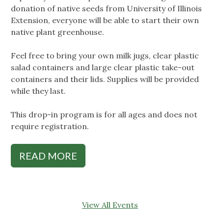
donation of native seeds from University of Illinois
Extension, everyone will be able to start their own
native plant greenhouse.
Feel free to bring your own milk jugs, clear plastic
salad containers and large clear plastic take-out
containers and their lids. Supplies will be provided
while they last.
This drop-in program is for all ages and does not
require registration.
READ MORE
View All Events