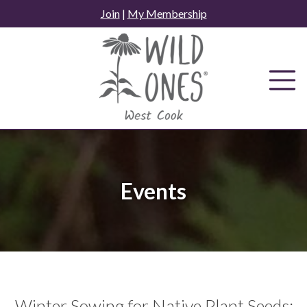
Skip
Join
|
My Membership
to
content
Events
Winter Sowing for Native Plant Seeds: