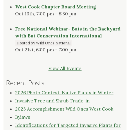
West Cook Chapter Board Meeting
Oct 13th, 7:00 pm - 8:30 pm
Free National Webinar- Bats in the Backyard
with Bat Conservation International
Hosted by Wild Ones National
Oct 21st, 6:00 pm - 7:00 pm
View All Events
Recent Posts
2026 Photo Contest: Native Plants in Winter
Invasive Tree and Shrub Trade-in
2023 Accomplishment Wild Ones West Cook
Bylaws
Identifications for Targeted Invasive Plants for