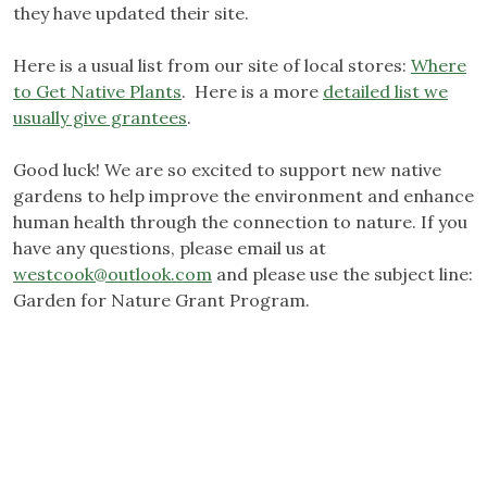
they have updated their site.
Here is a usual list from our site of local stores:
Where
to Get Native Plants
. Here is a more
detailed list we
usually give grantees
.
Good luck! We are so excited to support new native
gardens to help improve the environment and enhance
human health through the connection to nature. If you
have any questions, please email us at
westcook@outlook.com
and please use the subject line:
Garden for Nature Grant Program.