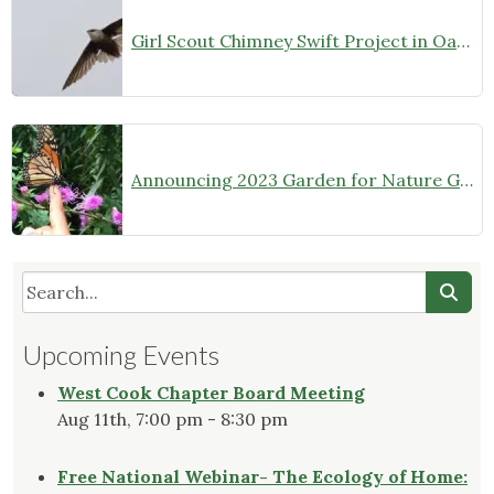
Girl Scout Chimney Swift Project in Oak Park
Announcing 2023 Garden for Nature Grantees
Upcoming Events
West Cook Chapter Board Meeting
Aug 11th, 7:00 pm - 8:30 pm
Free National Webinar- The Ecology of Home: