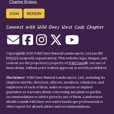
Chapter Bylaws
JOIN
RENEW
Connect with Wild Ones West Cook Chapter
Copyright© 2026 Wild Ones Natural Landscapers, Ltd (an IRS
501(c)(3) nonprofit organization). This website, logo, images, and
content are the proprietary property of
Wild Ones
®. Any use of
these items, without prior written approval, is strictly prohibited.
Disclaimer:
Wild Ones Natural Landscapers, Ltd., including its
chapters and the, directors, officers, members, volunteers, and
employees of each of them, make no express or implied
guarantee or warranty about concerning any plant or garden
recommendation or advice given by any of them. Landowners
should consult with their own native landscape professional or
other expert for all such advice and recommendations.