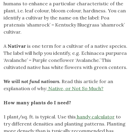
humans to enhance a particular characteristic of the
plant, i.e. leaf colour, bloom colour, hardiness. You can
identify a cultivar by the name on the label: Poa
pratensis ‘shamrock’ = Kentucky Bluegrass ‘shamrock’
cultivar.
A
Nativar
is one term for a cultivar of a native species.
The label will help you identify, e.g. Echinacea purpurea
‘Avalanche’ = Purple coneflower ‘Avalanche.’ This
cultivated native has white flowers with green centers.
We will not fund nativars.
Read this article for an
explanation of why:
Native, or Not So Much?
How many plants do I need?
1 plant/sq. ft. is typical. Use this
handy calculator
to
try different densities and planting patterns. Planting
more densely than is typically recommended has