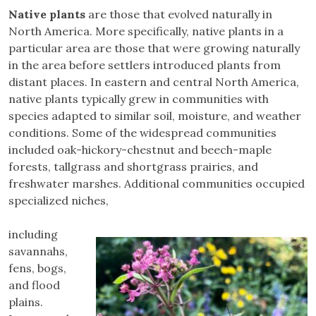
Native plants
are those that evolved naturally in
North America. More specifically, native plants in a
particular area are those that were growing naturally
in the area before settlers introduced plants from
distant places. In eastern and central North America,
native plants typically grew in communities with
species adapted to similar soil, moisture, and weather
conditions. Some of the widespread communities
included oak-hickory-chestnut and beech-maple
forests, tallgrass and shortgrass prairies, and
freshwater marshes. Additional communities occupied
specialized niches,
including
savannahs,
fens, bogs,
and flood
plains.