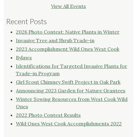
View All Events
Recent Posts
2026 Photo Contest: Native Plants in Winter
Invasive Tree and Shrub Trade-in
2023 Accomplishment Wild Ones West Cook
Bylaws
Identifications for Targeted Invasive Plants for
Trade-in Program
Girl Scout Chimney Swift Project in Oak Park
Announcing 2023 Garden for Nature Grantees
Winter Sowing Resources from West Cook Wild
Ones
2022 Photo Contest Results
Wild Ones West Cook Accomplishments 2022