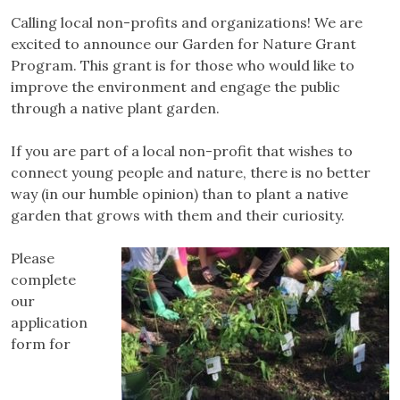
Calling local non-profits and organizations! We are
excited to announce our Garden for Nature Grant
Program. This grant is for those who would like to
improve the environment and engage the public
through a native plant garden.
If you are part of a local non-profit that wishes to
connect young people and nature, there is no better
way (in our humble opinion) than to plant a native
garden that grows with them and their curiosity.
Please
complete
our
application
form for