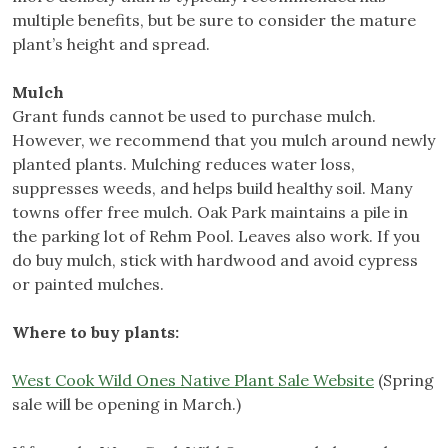
multiple benefits, but be sure to consider the mature
plant’s height and spread.
Mulch
Grant funds cannot be used to purchase mulch.
However, we recommend that you mulch around newly
planted plants. Mulching reduces water loss,
suppresses weeds, and helps build healthy soil. Many
towns offer free mulch. Oak Park maintains a pile in
the parking lot of Rehm Pool. Leaves also work. If you
do buy mulch, stick with hardwood and avoid cypress
or painted mulches.
Where to buy plants:
West Cook Wild Ones Native Plant Sale Website
(Spring
sale will be opening in March.)