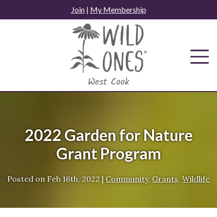
Skip
Join
|
My Membership
to
content
2022 Garden for Nature
Grant Program
Posted on
Feb 16th, 2022
|
Community
,
Grants
,
Wildlife