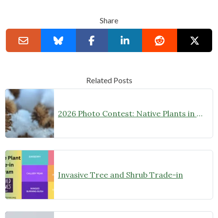
Share
Related Posts
2026 Photo Contest: Native Plants in Winter
Invasive Tree and Shrub Trade-in