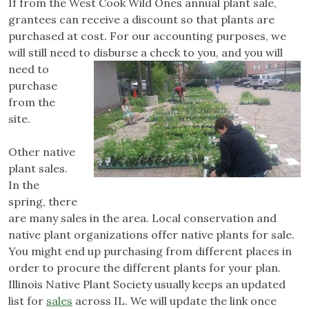
If from the West Cook Wild Ones annual plant sale,
grantees can receive a discount so that plants are
purchased at cost. For our accounting purposes, we
will still need to disburse a check to you,
and you will
need to
purchase
from the
site.
Other native
plant sales.
In the
spring, there
are many sales in the area. Local conservation and
native plant organizations offer native plants for sale.
You might end up purchasing from different places in
order to procure the different plants for your plan.
Illinois Native Plant Society usually keeps an updated
list for
sales
across IL. We will update the link once