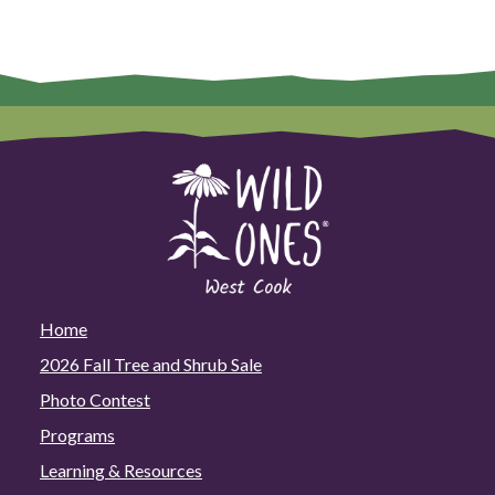
Home
2026 Fall Tree and Shrub Sale
Photo Contest
Programs
Learning & Resources