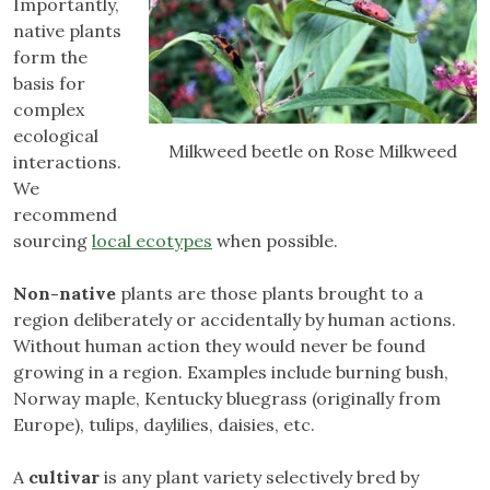
Importantly,
native plants
form the
basis for
complex
ecological
Milkweed beetle on Rose Milkweed
interactions.
We
recommend
sourcing
local ecotypes
when possible.
Non-native
plants are those plants brought to a
region deliberately or accidentally by human actions.
Without human action they would never be found
growing in a region. Examples include burning bush,
Norway maple, Kentucky bluegrass (originally from
Europe), tulips, daylilies, daisies, etc.
A
cultivar
is any plant variety selectively bred by