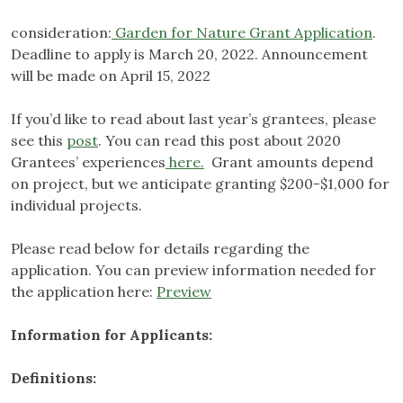
consideration:
Garden for Nature Grant Application
.
Deadline to apply is March 20, 2022. Announcement
will be made on April 15, 2022
If you’d like to read about last year’s grantees, please
see this
post
. You can read this post about 2020
Grantees’ experiences
here.
Grant amounts depend
on project, but we anticipate granting $200-$1,000 for
individual projects.
Please read below for details regarding the
application. You can preview information needed for
the application here:
Preview
Information for Applicants:
Definitions: