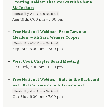
Creating Habitat That Works with Shaun
McCoshum
Hosted by Wild Ones National
Aug 19th, 6:00 pm - 7:00 pm
Free National Webinar- From Lawn to
Meadow with Sara Weaner Cooper
Hosted by Wild Ones National
Sep 16th, 6:00 pm - 7:00 pm
West Cook Chapter Board Meeting
Oct 13th, 7:00 pm - 8:30 pm
Free National Webinar- Bats in the Backyard
with Bat Conservation International
Hosted by Wild Ones National
Oct 21st, 6:00 pm - 7:00 pm