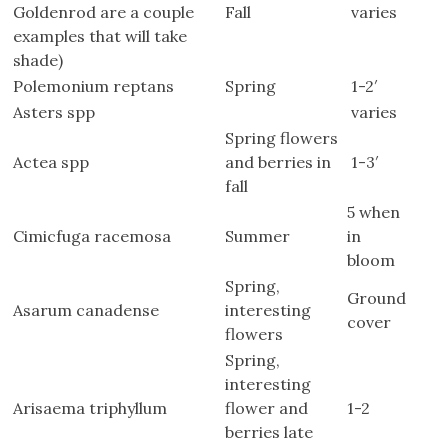
Goldenrod are a couple
Fall
varies
examples that will take
shade)
Polemonium reptans
Spring
1-2′
Asters spp
varies
Spring flowers
Actea spp
and berries in
1-3′
fall
5 when
Cimicfuga racemosa
Summer
in
bloom
Spring,
Ground
Asarum canadense
interesting
cover
flowers
Spring,
interesting
Arisaema triphyllum
flower and
1-2
berries late