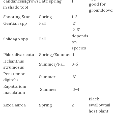
candanesis(grows
Late spring
1
good for
in shade too)
groundcove
Shooting Star
Spring
1-2
Gentian spp
Fall
2′
2-5′
depends
Solidago spp
Fall
on
species
Phlox divaricata
Spring/Summer
1′
Helianthus
Summer/Fall
3-5
strumosus
Penstemon
Summer
3′
digitalis
Eupatorium
Summer
3-4′
maculatum
Black
Zizea aurea
Spring
2
swallowtail
host plant