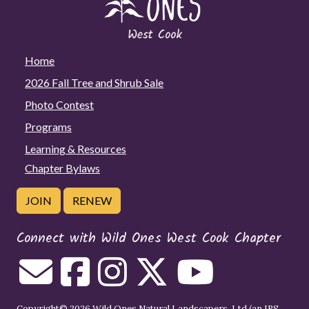
Home
2026 Fall Tree and Shrub Sale
Photo Contest
Programs
Learning & Resources
Chapter Bylaws
JOIN
RENEW
Connect with Wild Ones West Cook Chapter
Copyright© 2026 Wild Ones Natural Landscapers, Ltd (an IRS