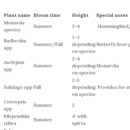
Plant name
Bloom time
Height
Special notes
Monarda
Summer
3-4
Hummingbird
species
2-3
Rudbeckia
Summer/Fall
depending
Butterfly host 
spp
on species
2-4
Asclepias
Summer
depending
Monarchs
spp
on species
2-5
Solidago spp
Fall
depending
Provides for m
on species
Coreopsis
Summer
2
spp
Filependula
4′ with
Summer
rubra
spires