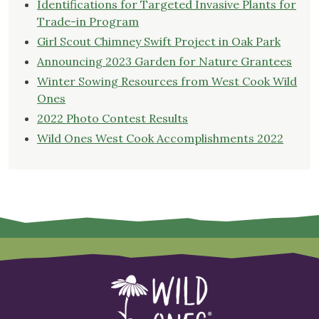
Identifications for Targeted Invasive Plants for
Trade-in Program
Girl Scout Chimney Swift Project in Oak Park
Announcing 2023 Garden for Nature Grantees
Winter Sowing Resources from West Cook Wild
Ones
2022 Photo Contest Results
Wild Ones West Cook Accomplishments 2022