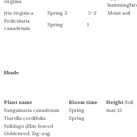
virginia
hummingbir
Iris virginica
Spring 3
2-3′
Moist soil
Pedicularis
Spring
1
canadensis
Shade
Plant name
Bloom time
Height
Soil
Sanguinaria canadensis
Spring
max 12
Tiarella cordifolia
Spring
 
Solidago (Elm-leaved
Goldenrod, Zig-zag