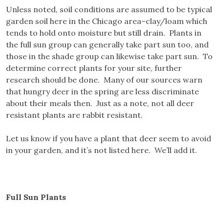
Unless noted, soil conditions are assumed to be typical
garden soil here in the Chicago area–clay/loam which
tends to hold onto moisture but still drain. Plants in
the full sun group can generally take part sun too, and
those in the shade group can likewise take part sun. To
determine correct plants for your site, further
research should be done. Many of our sources warn
that hungry deer in the spring are less discriminate
about their meals then. Just as a note, not all deer
resistant plants are rabbit resistant.
Let us know if you have a plant that deer seem to avoid
in your garden, and it’s not listed here. We’ll add it.
Full Sun Plants