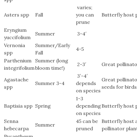
varies;
Asters spp
Fall
you can
Butterfly host 
prune
Eryngium
Summer
3-4′
yuccifolium
Vernonia
Summer/Early
4-5
spp
Fall
Parthenium
Summer (long
2-3′
Great pollinato
integrifolium
bloom time!)
3′-4′
Agastache
Great pollinato
Summer 3-4
depends
spp
seeds for birds
on species
1-3
Baptisia spp
Spring
depending
Butterfly host 
on species
Senna
45 can be
Butterfly host
Summer
hebecarpa
pruned
pollinator plan
Pycantheum