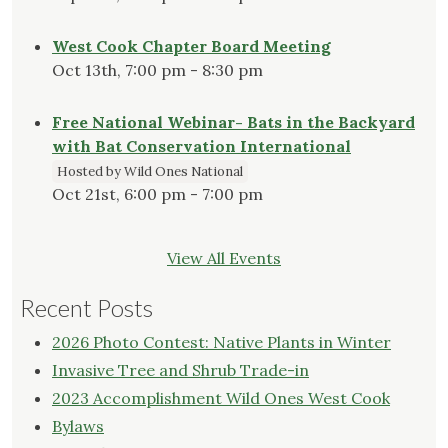
West Cook Chapter Board Meeting
Oct 13th, 7:00 pm - 8:30 pm
Free National Webinar- Bats in the Backyard
with Bat Conservation International
Hosted by Wild Ones National
Oct 21st, 6:00 pm - 7:00 pm
View All Events
Recent Posts
2026 Photo Contest: Native Plants in Winter
Invasive Tree and Shrub Trade-in
2023 Accomplishment Wild Ones West Cook
Bylaws