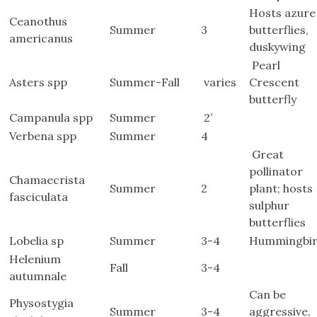
Hosts azure
Ceanothus
Summer
3
butterflies,
americanus
duskywing
Pearl
Asters spp
Summer-Fall
varies
Crescent
butterfly
Campanula spp
Summer
2′
Verbena spp
Summer
4
Great
pollinator
Chamaecrista
Summer
2
plant; hosts
fasciculata
sulphur
butterflies
Lobelia sp
Summer
3-4
Hummingbir
Helenium
Fall
3-4
autumnale
Can be
Physostygia
Summer
3-4
aggressive,