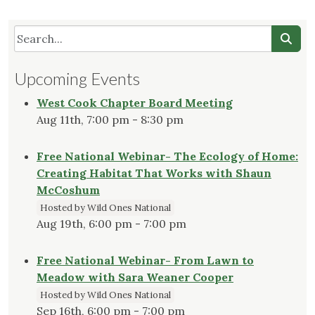
Upcoming Events
West Cook Chapter Board Meeting
Aug 11th, 7:00 pm - 8:30 pm
Free National Webinar- The Ecology of Home:
Creating Habitat That Works with Shaun
McCoshum
Hosted by Wild Ones National
Aug 19th, 6:00 pm - 7:00 pm
Free National Webinar- From Lawn to
Meadow with Sara Weaner Cooper
Hosted by Wild Ones National
Sep 16th, 6:00 pm - 7:00 pm