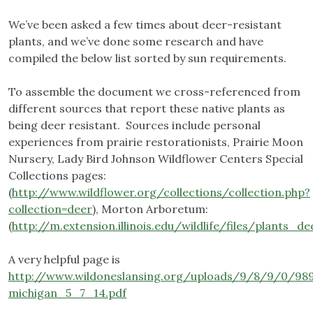
We’ve been asked a few times about deer-resistant
plants, and we’ve done some research and have
compiled the below list sorted by sun requirements.
To assemble the document we cross-referenced from
different sources that report these native plants as
being deer resistant. Sources include personal
experiences from prairie restorationists, Prairie Moon
Nursery, Lady Bird Johnson Wildflower Centers Special
Collections pages:
(
http://www.wildflower.org/collections/collection.php?
collection=deer
), Morton Arboretum:
(
http://m.extension.illinois.edu/wildlife/files/plants_d
A very helpful page is
http://www.wildoneslansing.org/uploads/9/8/9/0/98
michigan_5_7_14.pdf