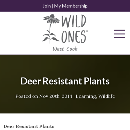
Skip
Join
|
My Membership
to
content
Deer Resistant Plants
Posted on
Nov 20th, 2014
|
Learning
,
Wildlife
Deer Resistant Plants