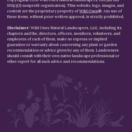
501(c)(3) nonprofit organization). This website, logo, images, and
content are the proprietary property of
Wild Ones
®. Any use of
these items, without prior written approval, is strictly prohibited.
Disclaimer:
Wild Ones Natural Landscapers, Ltd., including its
chapters and the, directors, officers, members, volunteers, and
employees of each of them, make no express or implied
guarantee or warranty about concerning any plant or garden
recommendation or advice given by any of them. Landowners
should consult with their own native landscape professional or
other expert for all such advice and recommendations.