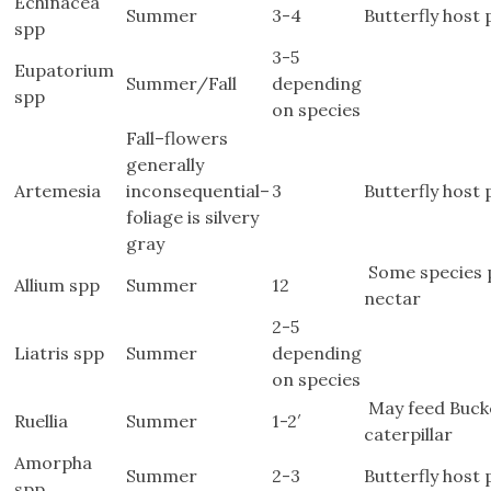
Echinacea
Summer
3-4
Butterfly host 
spp
3-5
Eupatorium
Summer/Fall
depending
spp
on species
Fall–flowers
generally
Artemesia
inconsequential–
3
Butterfly host 
foliage is silvery
gray
Some species p
Allium spp
Summer
12
nectar
2-5
Liatris spp
Summer
depending
on species
May feed Bucke
Ruellia
Summer
1-2′
caterpillar
Amorpha
Summer
2-3
Butterfly host 
spp