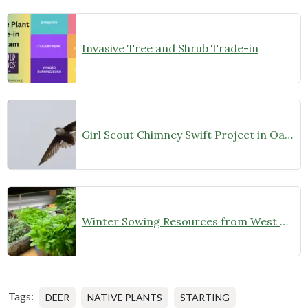
Invasive Tree and Shrub Trade-in
Girl Scout Chimney Swift Project in Oak Park
Winter Sowing Resources from West Cook Wild Ones
Tags:
DEER
NATIVE PLANTS
STARTING