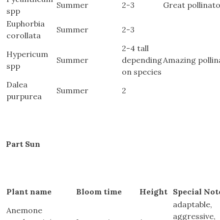
Summer
2-3
Great pollinato
spp
Euphorbia
Summer
2-3
corollata
2-4 tall
Hypericum
Summer
depending
Amazing pollin
spp
on species
Dalea
Summer
2
purpurea
Part Sun
Plant name
Bloom time
Height
Special Not
adaptable,
Anemone
aggressive,