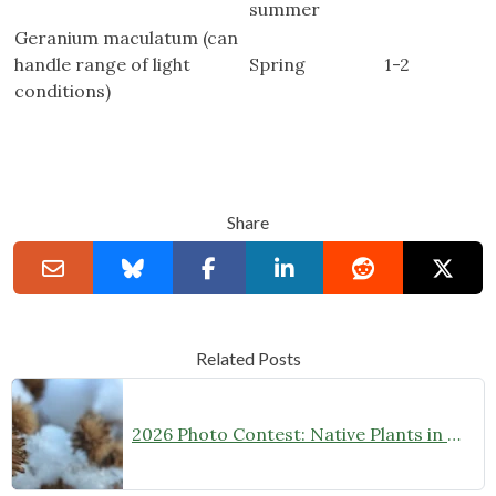
summer
Geranium maculatum (can
handle range of light
Spring
1-2
conditions)
Share
Related Posts
2026 Photo Contest: Native Plants in Winter