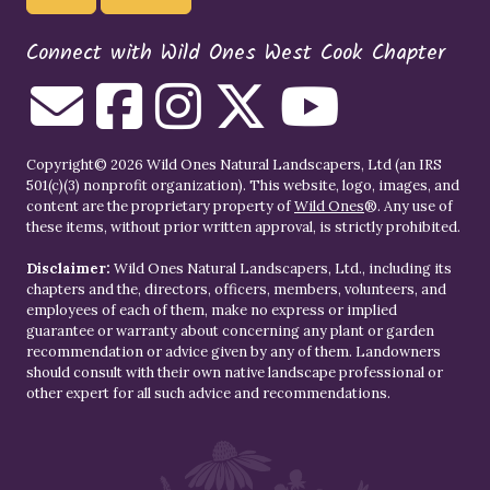
Connect with Wild Ones West Cook Chapter
Copyright© 2026 Wild Ones Natural Landscapers, Ltd (an IRS
501(c)(3) nonprofit organization). This website, logo, images, and
content are the proprietary property of
Wild Ones
®. Any use of
these items, without prior written approval, is strictly prohibited.
Disclaimer:
Wild Ones Natural Landscapers, Ltd., including its
chapters and the, directors, officers, members, volunteers, and
employees of each of them, make no express or implied
guarantee or warranty about concerning any plant or garden
recommendation or advice given by any of them. Landowners
should consult with their own native landscape professional or
other expert for all such advice and recommendations.