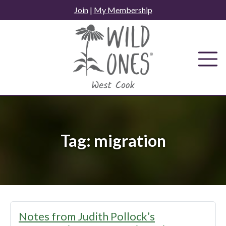
Skip
Join
|
My Membership
to
content
Tag:
migration
Notes from Judith Pollock’s