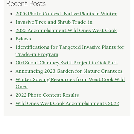
Recent Posts
2026 Photo Contest: Native Plants in Winter
Invasive Tree and Shrub Trade-in
2023 Accomplishment Wild Ones West Cook
Bylaws
Identifications for Targeted Invasive Plants for
Trade-in Program
Girl Scout Chimney Swift Project in Oak Park
Announcing 2023 Garden for Nature Grantees
Winter Sowing Resources from West Cook Wild
Ones
2022 Photo Contest Results
Wild Ones West Cook Accomplishments 2022