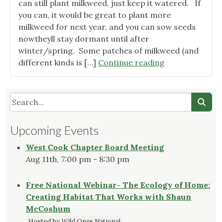
Birds"
can still plant milkweed, just keep it watered. If
you can, it would be great to plant more
milkweed for next year, and you can sow seeds
nowtheyll stay dormant until after
winter/spring. Some patches of milkweed (and
"Get
different kinds is […]
Continue reading
your
yard
ready
for
monarch
Upcoming Events
migration"
West Cook Chapter Board Meeting
Aug 11th, 7:00 pm - 8:30 pm
Free National Webinar- The Ecology of Home:
Creating Habitat That Works with Shaun
McCoshum
Hosted by Wild Ones National