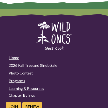
Home
2026 Fall Tree and Shrub Sale
Photo Contest
Programs
Learning & Resources
Chapter Bylaws
JOIN
RENEW