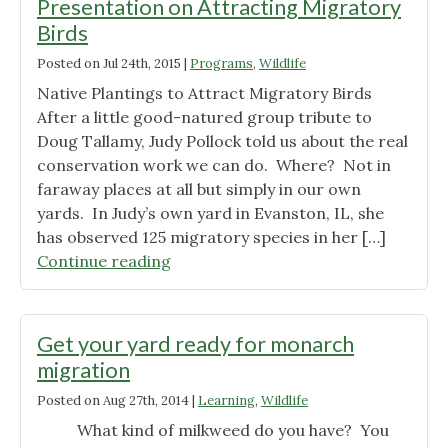
Presentation on Attracting Migratory
Birds
Posted on
Jul 24th, 2015
|
Programs
,
Wildlife
Native Plantings to Attract Migratory Birds
After a little good-natured group tribute to
Doug Tallamy, Judy Pollock told us about the real
conservation work we can do. Where? Not in
faraway places at all but simply in our own
yards. In Judy’s own yard in Evanston, IL, she
has observed 125 migratory species in her […]
"Notes
Continue reading
from
Judith
Pollock’s
Get your yard ready for monarch
Presentation
migration
on
Posted on
Aug 27th, 2014
|
Learning
,
Wildlife
Attracting
Migratory
What kind of milkweed do you have? You