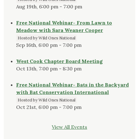
Aug 19th, 6:00 pm - 7:00 pm
Free National Webinar- From Lawn to
Meadow with Sara Weaner Cooper
Hosted by Wild Ones National
Sep 16th, 6:00 pm - 7:00 pm
West Cook Chapter Board Meeting
Oct 13th, 7:00 pm - 8:30 pm
Free National Webinar- Bats in the Backyard
with Bat Conservation International
Hosted by Wild Ones National
Oct 21st, 6:00 pm - 7:00 pm
View All Events