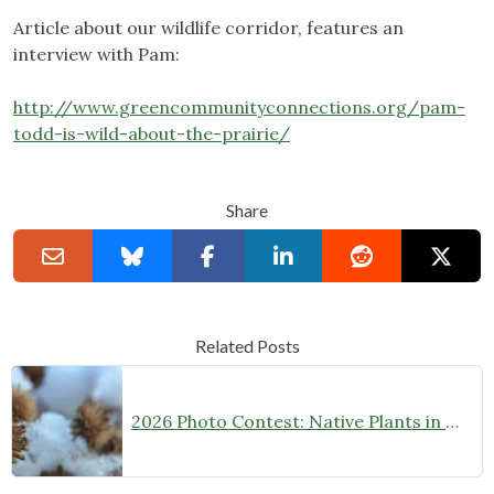
Article about our wildlife corridor, features an
interview with Pam:
http://www.greencommunityconnections.org/pam-
todd-is-wild-about-the-prairie/
Share
Related Posts
2026 Photo Contest: Native Plants in Winter