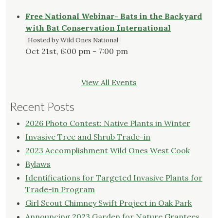
Free National Webinar- Bats in the Backyard
with Bat Conservation International
Hosted by Wild Ones National
Oct 21st, 6:00 pm - 7:00 pm
View All Events
Recent Posts
2026 Photo Contest: Native Plants in Winter
Invasive Tree and Shrub Trade-in
2023 Accomplishment Wild Ones West Cook
Bylaws
Identifications for Targeted Invasive Plants for
Trade-in Program
Girl Scout Chimney Swift Project in Oak Park
Announcing 2023 Garden for Nature Grantees