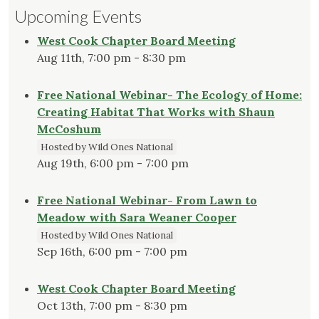
Upcoming Events
West Cook Chapter Board Meeting
Aug 11th, 7:00 pm - 8:30 pm
Free National Webinar- The Ecology of Home:
Creating Habitat That Works with Shaun
McCoshum
Hosted by Wild Ones National
Aug 19th, 6:00 pm - 7:00 pm
Free National Webinar- From Lawn to
Meadow with Sara Weaner Cooper
Hosted by Wild Ones National
Sep 16th, 6:00 pm - 7:00 pm
West Cook Chapter Board Meeting
Oct 13th, 7:00 pm - 8:30 pm