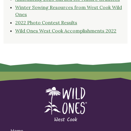
Winter Sowing Resources from West Cook Wild
Ones
2022 Photo Contest Results
Wild Ones West Cook Accomplishments 2022
Home