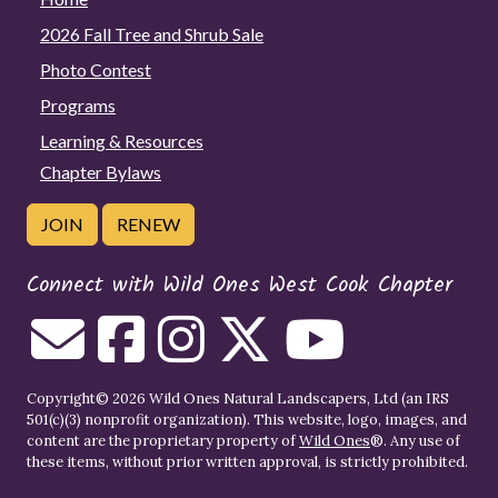
2026 Fall Tree and Shrub Sale
Photo Contest
Programs
Learning & Resources
Chapter Bylaws
JOIN
RENEW
Connect with Wild Ones West Cook Chapter
Copyright© 2026 Wild Ones Natural Landscapers, Ltd (an IRS
501(c)(3) nonprofit organization). This website, logo, images, and
content are the proprietary property of
Wild Ones
®. Any use of
these items, without prior written approval, is strictly prohibited.