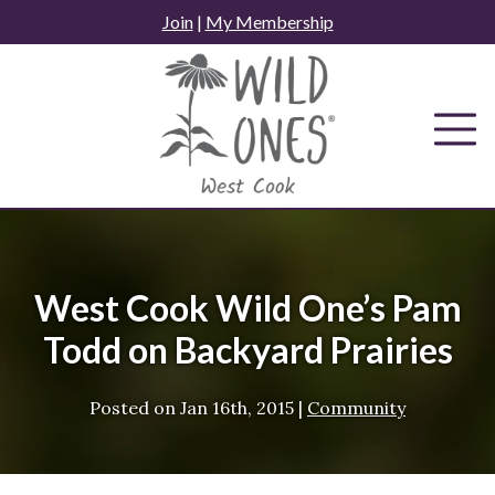
Skip
Join
|
My Membership
to
content
West Cook Wild One’s Pam
Todd on Backyard Prairies
Posted on
Jan 16th, 2015
|
Community