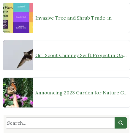
Invasive Tree and Shrub Trade-in
Girl Scout Chimney Swift Project in Oak Park
Announcing 2023 Garden for Nature Grantees