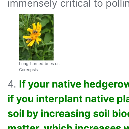
immensely critical to polli
Long-horned bees on
Coreopsis
4.
If your native hedgerow
if you interplant native p
soil by increasing soil bi
matter, which increases w