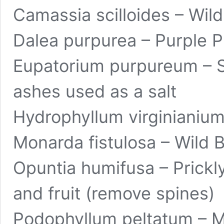
Camassia scilloides – Wild
Dalea purpurea – Purple Pr
Eupatorium purpureum – S
ashes used as a salt
Hydrophyllum virginianium 
Monarda fistulosa – Wild 
Opuntia humifusa – Prickly
and fruit (remove spines)
Podophyllum peltatum
– M