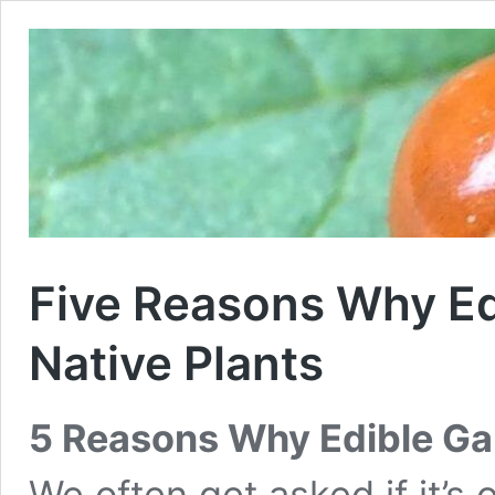
Five Reasons Why E
Native Plants
5 Reasons Why Edible Ga
We often get asked if it’s 