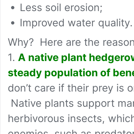
Less soil erosion;
Improved water quality.
Why? Here are the reason
1.
A native plant hedgerow
steady population of bene
don’t care if their prey is 
Native plants support man
herbivorous insects, which 
enemies, such as predator