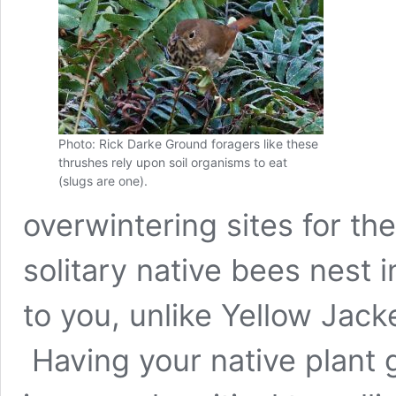
Photo: Rick Darke Ground foragers like these
thrushes rely upon soil organisms to eat
(slugs are one).
overwintering sites for t
solitary native bees nest 
to you, unlike Yellow Jacke
Having your native plant g