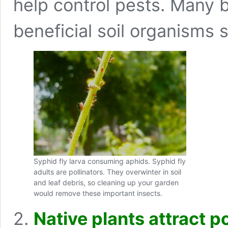
help control pests. Many b
beneficial soil organisms s
Syphid fly larva consuming aphids. Syphid fly
adults are pollinators. They overwinter in soil
and leaf debris, so cleaning up your garden
would remove these important insects.
2.
N
a
tive plants attract p