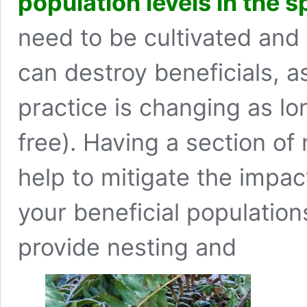
population levels in the s
need to be cultivated and
can destroy beneficials, a
practice is changing as l
free). Having a section of
help to mitigate the impac
your beneficial population
provide nesting and