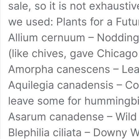
sale, so it is not exhaust
we used:
Plants for a Futu
Allium cernuum – Nodding 
(like chives, gave Chicago
Amorpha canescens – Lead 
Aquilegia canadensis – Co
leave some for hummingbi
Asarum canadense – Wild 
Blephilia ciliata – Downy 