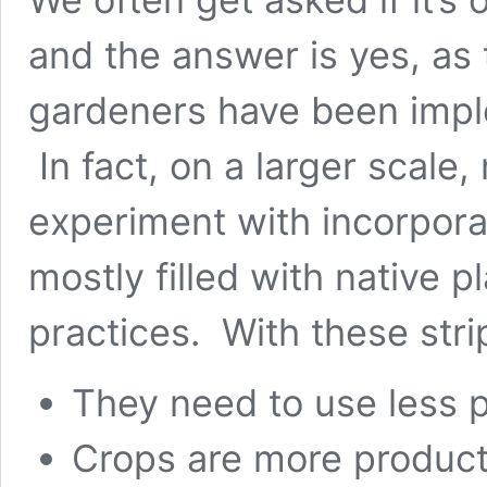
and the answer is yes, as 
gardeners have been impl
In fact, on a larger scale
experiment with incorporat
mostly filled with
native p
practices. With these stri
They need to use less p
Crops are more product