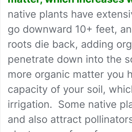
native plants have extensi
go downward 10+ feet, an
roots die back, adding org
penetrate down into the so
more organic matter you h
capacity of your soil, whi
irrigation. Some native pla
and also attract pollinato