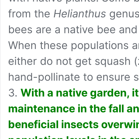
from the
Helianthus
genus 
bees
are a native bee and 
When these populations a
either do not get squash (
hand-pollinate to ensure 
3.
With a native garden, i
maintenance in the fall a
beneficial insects overw