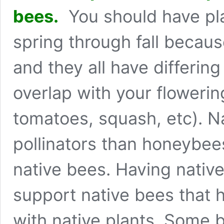
bees.
You should have pla
spring through fall because
and they all have differin
overlap with your flowerin
tomatoes, squash, etc). Na
pollinators than honeybee
native bees. Having nativ
support native bees that
with native plants. Some 