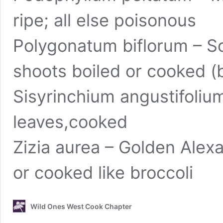
ripe; all else poisonous
Polygonatum biflorum – So
shoots boiled or cooked (
Sisyrinchium angustifoliu
leaves,cooked
Zizia aurea – Golden Alex
or cooked like broccoli
Wild Ones West Cook Chapter