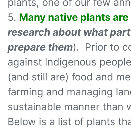
plants, one of our few ann
5.
Many native plants are 
research about what part
prepare them
). Prior to 
against Indigenous people 
(and still are) food and m
farming and managing land
sustainable manner than w
Below is a list of plants th