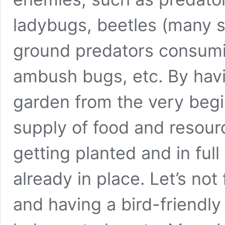
ladybugs, beetles (many s
ground predators consumin
ambush bugs, etc. By havi
garden from the very begi
supply of food and resour
getting planted and in full
already in place. Let’s not 
and having a bird-friendl